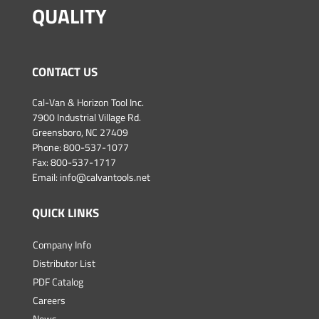
QUALITY
CONTACT US
Cal-Van & Horizon Tool Inc.
7900 Industrial Village Rd.
Greensboro, NC 27409
Phone:
800-537-1077
Fax: 800-537-1717
Email:
info@calvantools.net
QUICK LINKS
Company Info
Distributor List
PDF Catalog
Careers
News