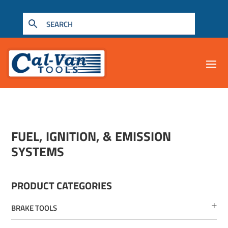
FUEL, IGNITION, & EMISSION
SYSTEMS
PRODUCT CATEGORIES
BRAKE TOOLS