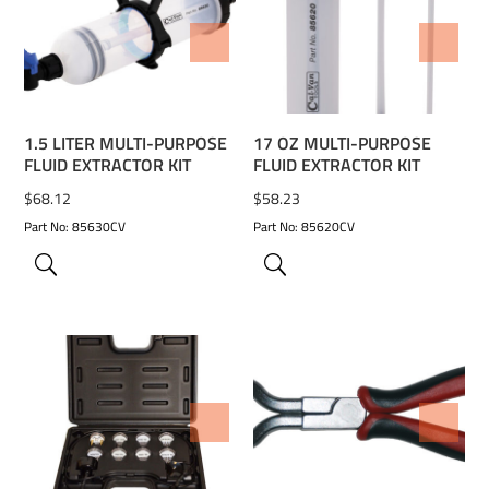
ADD TO WISHLIST
ADD TO WISHLIST
1.5 LITER MULTI-PURPOSE
17 OZ MULTI-PURPOSE
FLUID EXTRACTOR KIT
FLUID EXTRACTOR KIT
$
68.12
$
58.23
Part No: 85630CV
Part No: 85620CV
ADD TO WISHLIST
ADD TO WISHLIST