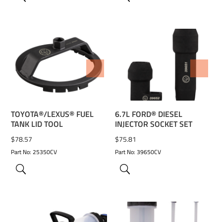
ADD TO WISHLIST
ADD TO WISHLIST
TOYOTA®/LEXUS® FUEL
6.7L FORD® DIESEL
TANK LID TOOL
INJECTOR SOCKET SET
$
78.57
$
75.81
Part No: 25350CV
Part No: 39650CV