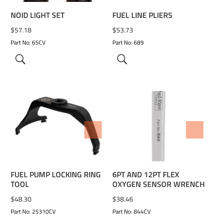
NOID LIGHT SET
FUEL LINE PLIERS
$
57.18
$
53.73
Part No: 65CV
Part No: 689
ADD TO WISHLIST
ADD TO WISHLIST
FUEL PUMP LOCKING RING
6PT AND 12PT FLEX
TOOL
OXYGEN SENSOR WRENCH
$
48.30
$
38.46
Part No: 25310CV
Part No: 844CV