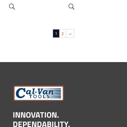
1
2
→
INNOVATION.
DEPENDABILITY.