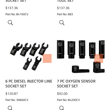
SOCKET SET
TOOL SET
$
137.36
$
137.36
Part No: 84100CV
Part No: 683
ADD TO WISHLIST
ADD TO WISHLIST
6 PC DIESEL INJECTOR LINE
7 PC OXYGEN SENSOR
SOCKET SET
SOCKET SET
$
120.87
$
92.00
Part No: 39660CV
Part No: 84200CV