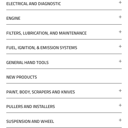
ELECTRICAL AND DIAGNOSTIC
ENGINE
FILTERS, LUBRICATION, AND MAINTENANCE
FUEL, IGNITION, & EMISSION SYSTEMS
GENERAL HAND TOOLS
NEW PRODUCTS
PAINT, BODY, SCRAPERS AND KNIVES
PULLERS AND INSTALLERS
SUSPENSION AND WHEEL