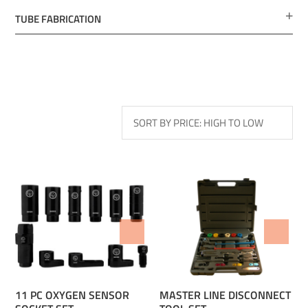
TUBE FABRICATION
ADD TO WISHLIST
ADD TO WISHLIST
11 PC OXYGEN SENSOR
MASTER LINE DISCONNECT