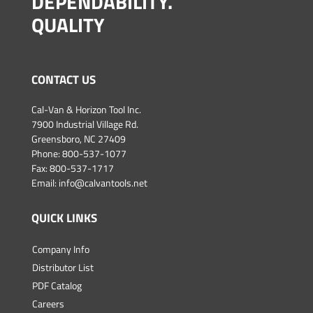
DEPENDABILITY.
QUALITY
CONTACT US
Cal-Van & Horizon Tool Inc.
7900 Industrial Village Rd.
Greensboro, NC 27409
Phone:
800-537-1077
Fax: 800-537-1717
Email:
info@calvantools.net
QUICK LINKS
Company Info
Distributor List
PDF Catalog
Careers