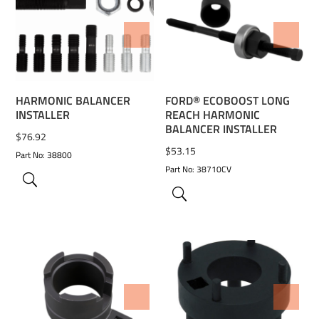
ADD TO WISHLIST
ADD TO WISHLIST
HARMONIC BALANCER
FORD® ECOBOOST LONG
INSTALLER
REACH HARMONIC
BALANCER INSTALLER
$
76.92
$
53.15
Part No: 38800
Part No: 38710CV
ADD TO WISHLIST
ADD TO WISHLIST