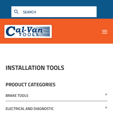
INSTALLATION TOOLS
PRODUCT CATEGORIES
BRAKE TOOLS
ELECTRICAL AND DIAGNOSTIC