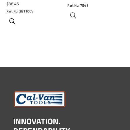
$
38.46
Part No: 7541
Part No: 38110CV
INNOVATION.