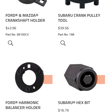
FORD® & MAZDA®
SUBARU CRANK PULLEY
CRANKSHAFT HOLDER
TOOL
$
43.96
$
39.56
Part No: 38100CV
Part No: 198
ADD TO WISHLIST
ADD TO WISHLIST
FORD® HARMONIC
SUBARU® HEX BIT
BALANCER HOLDER
$
16.79