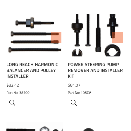
ADD TO WISHLIST
ADD TO WISHLIST
LONG REACH HARMONIC
POWER STEERING PUMP
BALANCER AND PULLEY
REMOVER AND INSTALLER
INSTALLER
KIT
$
82.42
$
81.07
Part No: 38700
Part No: 195CV