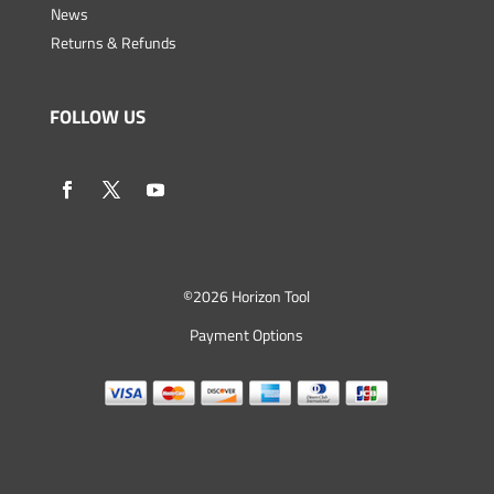
News
Returns & Refunds
FOLLOW US
©
2026 Horizon Tool
Payment Options