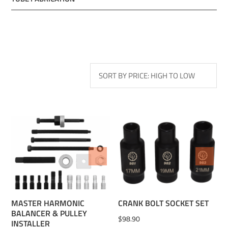
ADD TO WISHLIST
ADD TO WISHLIST
MASTER HARMONIC
CRANK BOLT SOCKET SET
BALANCER & PULLEY
$
98.90
INSTALLER