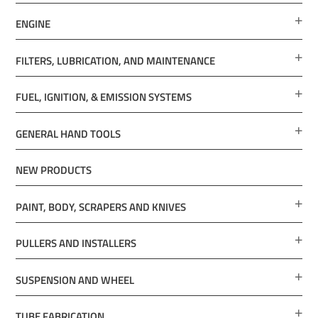
ENGINE
FILTERS, LUBRICATION, AND MAINTENANCE
FUEL, IGNITION, & EMISSION SYSTEMS
GENERAL HAND TOOLS
NEW PRODUCTS
PAINT, BODY, SCRAPERS AND KNIVES
PULLERS AND INSTALLERS
SUSPENSION AND WHEEL
TUBE FABRICATION