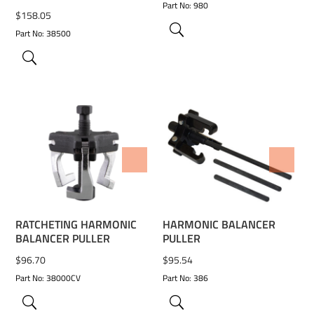
Part No: 980
$
158.05
Part No: 38500
ADD TO WISHLIST
ADD TO WISHLIST
RATCHETING HARMONIC
HARMONIC BALANCER
BALANCER PULLER
PULLER
$
96.70
$
95.54
Part No: 38000CV
Part No: 386