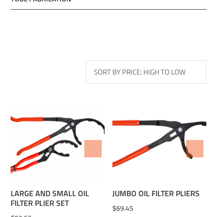
ADD TO WISHLIST
ADD TO WISHLIST
LARGE AND SMALL OIL
JUMBO OIL FILTER PLIERS
FILTER PLIER SET
$
69.45