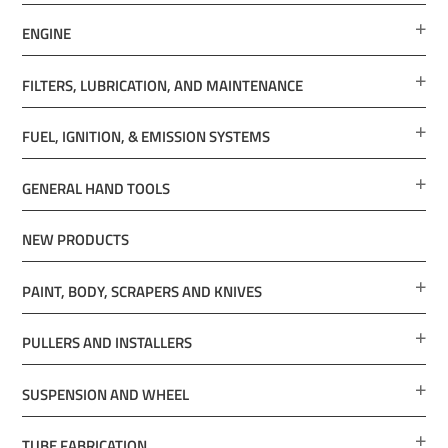
ENGINE
FILTERS, LUBRICATION, AND MAINTENANCE
FUEL, IGNITION, & EMISSION SYSTEMS
GENERAL HAND TOOLS
NEW PRODUCTS
PAINT, BODY, SCRAPERS AND KNIVES
PULLERS AND INSTALLERS
SUSPENSION AND WHEEL
TUBE FABRICATION