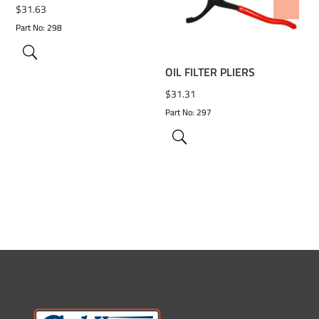
ADD TO WISHLIST
$
31.63
Part No: 298
OIL FILTER PLIERS
$
31.31
Part No: 297