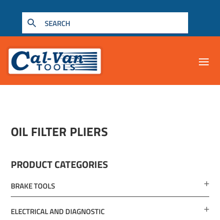
OIL FILTER PLIERS
PRODUCT CATEGORIES
BRAKE TOOLS
ELECTRICAL AND DIAGNOSTIC