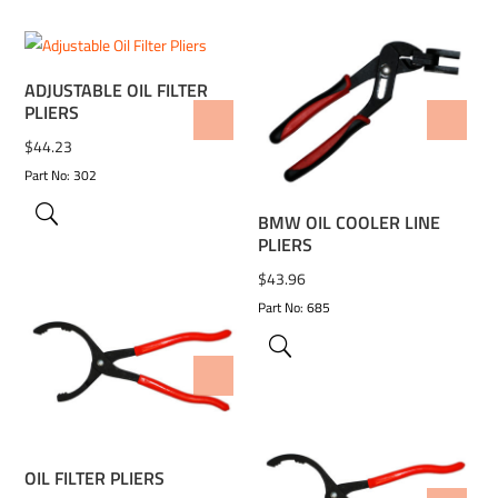
ADJUSTABLE OIL FILTER
PLIERS
ADD TO WISHLIST
ADD TO WISHLIST
$
44.23
Part No: 302
BMW OIL COOLER LINE
PLIERS
$
43.96
Part No: 685
ADD TO WISHLIST
OIL FILTER PLIERS