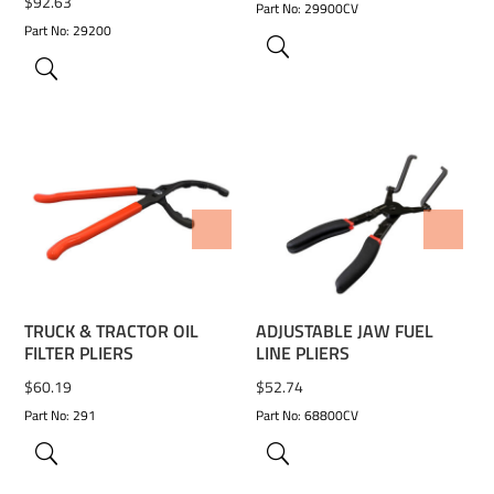
$
92.63
Part No: 29900CV
Part No: 29200
ADD TO WISHLIST
ADD TO WISHLIST
TRUCK & TRACTOR OIL
ADJUSTABLE JAW FUEL
FILTER PLIERS
LINE PLIERS
$
60.19
$
52.74
Part No: 291
Part No: 68800CV