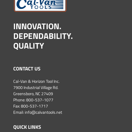
INNOVATION.
DEPENDABILITY.
QUALITY
CONTACT US
Cal-Van & Horizon Tool Inc.
7900 Industrial Village Rd.
Greensboro, NC 27409
Phone:
800-537-1077
Fax: 800-537-1717
Email:
info@calvantools.net
QUICK LINKS