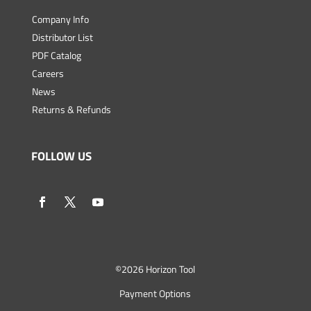
Company Info
Distributor List
PDF Catalog
Careers
News
Returns & Refunds
FOLLOW US
©
2026 Horizon Tool
Payment Options