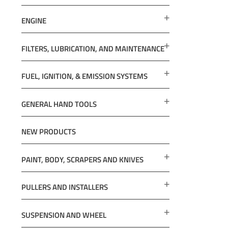
ENGINE
FILTERS, LUBRICATION, AND MAINTENANCE
FUEL, IGNITION, & EMISSION SYSTEMS
GENERAL HAND TOOLS
NEW PRODUCTS
PAINT, BODY, SCRAPERS AND KNIVES
PULLERS AND INSTALLERS
SUSPENSION AND WHEEL