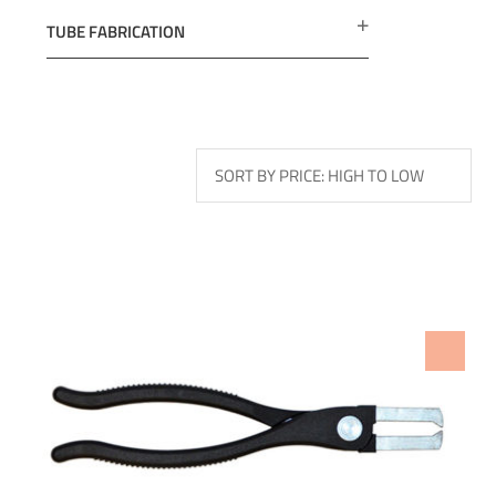
TUBE FABRICATION
ADD TO WISHLIST