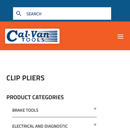
CLIP PLIERS
PRODUCT CATEGORIES
BRAKE TOOLS
ELECTRICAL AND DIAGNOSTIC