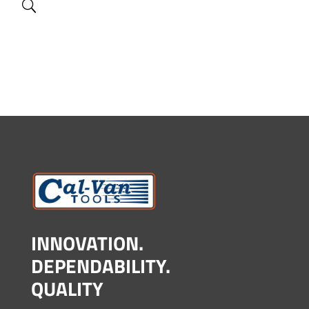
INNOVATION.
DEPENDABILITY.
QUALITY