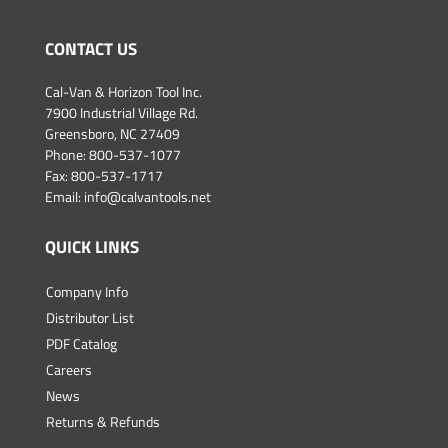
CONTACT US
Cal-Van & Horizon Tool Inc.
7900 Industrial Village Rd.
Greensboro, NC 27409
Phone:
800-537-1077
Fax: 800-537-1717
Email:
info@calvantools.net
QUICK LINKS
Company Info
Distributor List
PDF Catalog
Careers
News
Returns & Refunds