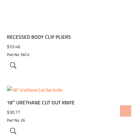
RECESSED BODY CLIP PLIERS
$
33.46
Part No: 56CV
18″ URETHANE CUT OUT KNIFE
ADD TO WISHLIST
$
30.77
Part No: 26