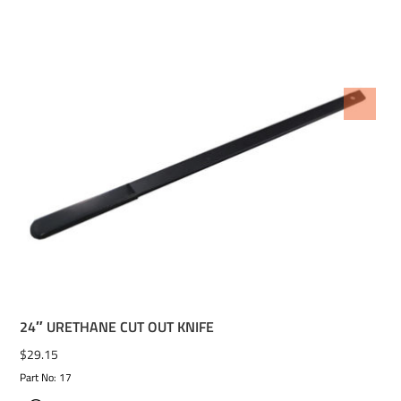
ADD TO WISHLIST
24″ URETHANE CUT OUT KNIFE
$
29.15
Part No: 17