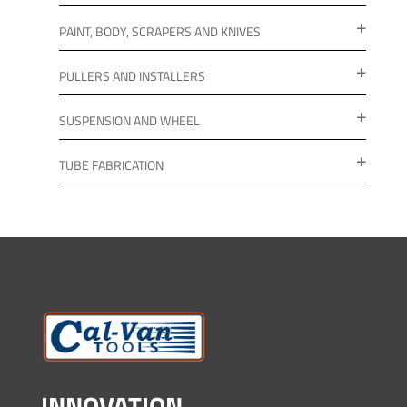
PAINT, BODY, SCRAPERS AND KNIVES
PULLERS AND INSTALLERS
SUSPENSION AND WHEEL
TUBE FABRICATION
INNOVATION.