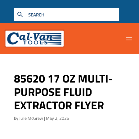
85620 17 OZ MULTI-
PURPOSE FLUID
EXTRACTOR FLYER
by
Julie McGrew
|
May 2, 2025