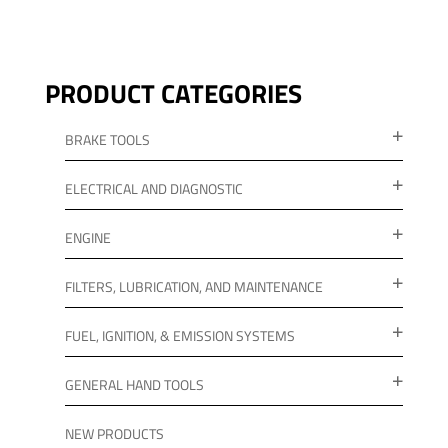
PRODUCT CATEGORIES
BRAKE TOOLS
ELECTRICAL AND DIAGNOSTIC
ENGINE
FILTERS, LUBRICATION, AND MAINTENANCE
FUEL, IGNITION, & EMISSION SYSTEMS
GENERAL HAND TOOLS
NEW PRODUCTS