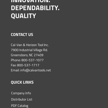
DEPENDABILITY.
QUALITY
CONTACT US
Cal-Van & Horizon Tool Inc.
7900 Industrial Village Rd.
Greensboro, NC 27409
Phone:
800-537-1077
Fax: 800-537-1717
Email:
info@calvantools.net
QUICK LINKS
Company Info
Distributor List
PDF Catalog