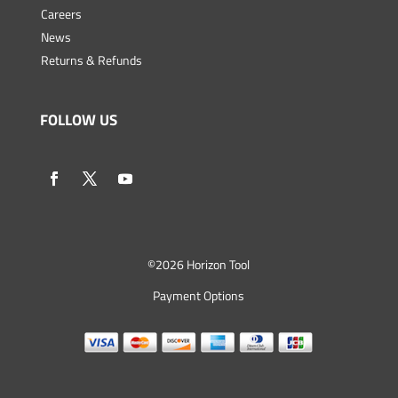
Careers
News
Returns & Refunds
FOLLOW US
©
2026 Horizon Tool
Payment Options