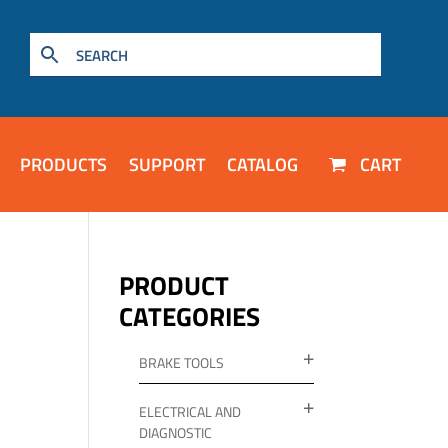
PRODUCTS
SUPPORT
CATALOG
CART
PRODUCT
CATEGORIES
BRAKE TOOLS
ELECTRICAL AND
DIAGNOSTIC