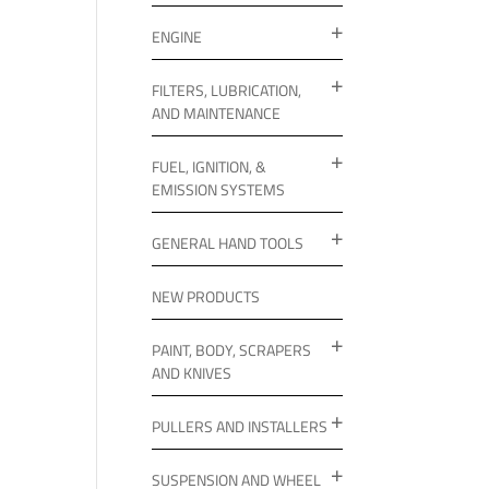
ENGINE
FILTERS, LUBRICATION,
AND MAINTENANCE
FUEL, IGNITION, &
EMISSION SYSTEMS
GENERAL HAND TOOLS
NEW PRODUCTS
PAINT, BODY, SCRAPERS
AND KNIVES
PULLERS AND INSTALLERS
SUSPENSION AND WHEEL