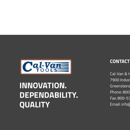
CONTACT
Cal-Van & H
7900 Industr
INNOVATION.
Greensboro
DEPENDABILITY.
Phone:
800
Fax: 800-
QUALITY
Email:
info