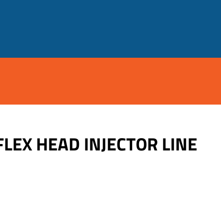
FLEX HEAD INJECTOR LINE