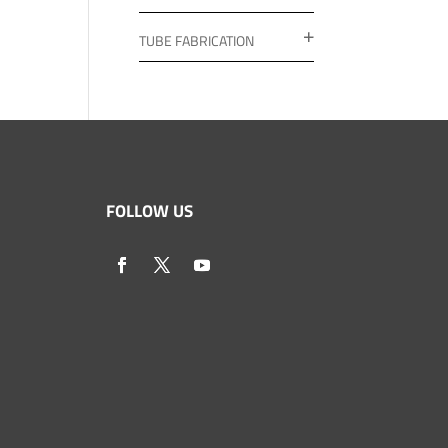
TUBE FABRICATION
FOLLOW US