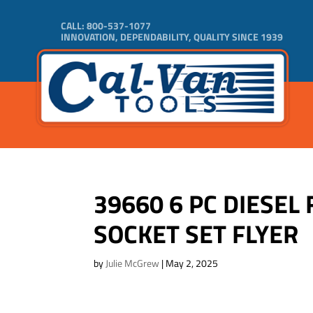
CALL:
800-537-1077
INNOVATION, DEPENDABILITY, QUALITY SINCE 1939
39660 6 PC DIESEL 
SOCKET SET FLYER
by
Julie McGrew
|
May 2, 2025