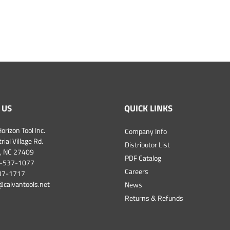
 US
QUICK LINKS
orizon Tool Inc.
Company Info
ial Village Rd.
Distributor List
, NC 27409
PDF Catalog
-537-1077
Careers
537-1717
@calvantools.net
News
Returns & Refunds