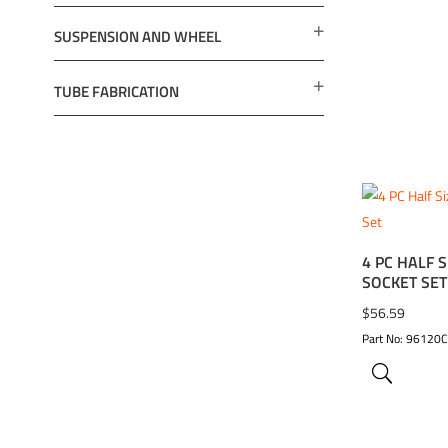
SUSPENSION AND WHEEL
TUBE FABRICATION
4 PC HALF S
ADD TO 
SOCKET SET
$
56.59
Part No: 96120