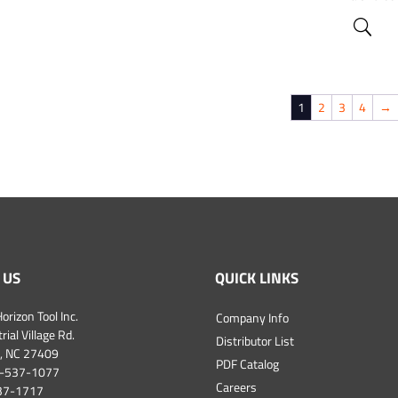
1
2
3
4
→
 US
QUICK LINKS
orizon Tool Inc.
Company Info
ial Village Rd.
Distributor List
, NC 27409
PDF Catalog
-537-1077
Careers
537-1717