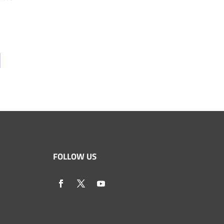
FOLLOW US