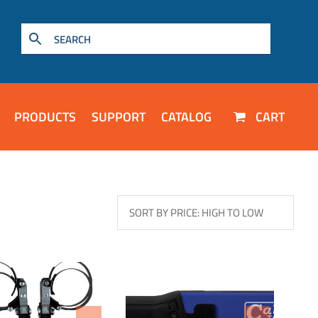
PRODUCTS
SUPPORT
CATALOG
CART