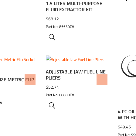
1.5 LITER MULTI-PURPOSE
FLUID EXTRACTOR KIT
$
68.12
Part No: 85630CV
ADJUSTABLE JAW FUEL LINE
PLIERS
IZE METRIC FLIP
WISHLIST
ADD TO WISHLIST
ADD 
$
52.74
Part No: 68800CV
CV
4 PC OI
WITH H
$
49.45
Part No: 9