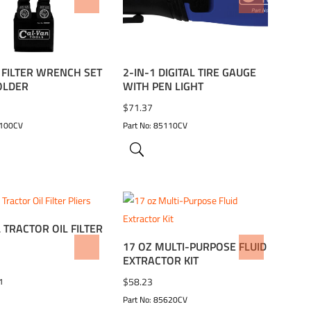
TO WISHLIST
ADD TO WISHLIST
L FILTER WRENCH SET
2-IN-1 DIGITAL TIRE GAUGE
OLDER
WITH PEN LIGHT
$
71.37
9100CV
Part No: 85110CV
 TRACTOR OIL FILTER
17 OZ MULTI-PURPOSE FLUID
TO WISHLIST
ADD TO WISHLIST
EXTRACTOR KIT
$
58.23
1
Part No: 85620CV