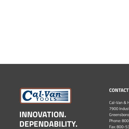
CONTACT
Cal-Van & H
7900 Industr
INNOVATION.
Greensboro
DEPENDABILITY.
Phone:
800
Fax: 800-