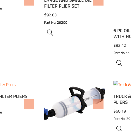
WISHLIST
ADD TO WISHLIST
ADD 
FILTER PLIER SET
CV
$
92.63
Part No: 29200
6 PC OI
WITH H
$
82.42
Part No: 9
FILTER PLIERS
TRUCK &
PLIERS
WISHLIST
ADD TO WISHLIST
ADD 
$
60.19
CV
Part No: 29