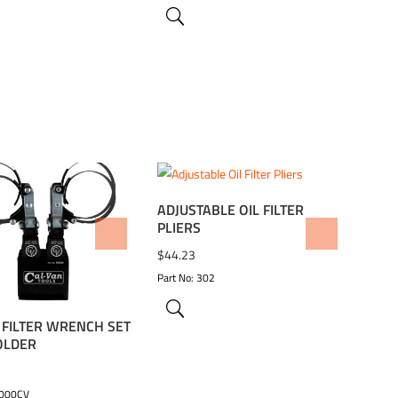
ADJUSTABLE OIL FILTER
PLIERS
TO WISHLIST
ADD TO WISHLIST
$
44.23
Part No: 302
L FILTER WRENCH SET
OLDER
9000CV