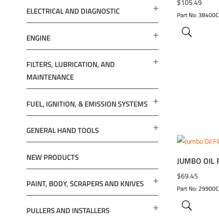
ADD TO 
$
105.49
ELECTRICAL AND DIAGNOSTIC
Part No: 38400
ENGINE
FILTERS, LUBRICATION, AND
MAINTENANCE
FUEL, IGNITION, & EMISSION SYSTEMS
GENERAL HAND TOOLS
NEW PRODUCTS
JUMBO OIL 
ADD TO 
$
69.45
PAINT, BODY, SCRAPERS AND KNIVES
Part No: 29900
PULLERS AND INSTALLERS