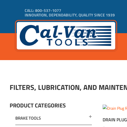
CALL:
800-537-1077
INNOVATION, DEPENDABILITY, QUALITY SINCE 1939
FILTERS, LUBRICATION, AND MAINTE
PRODUCT CATEGORIES
BRAKE TOOLS
DRAIN PLUG