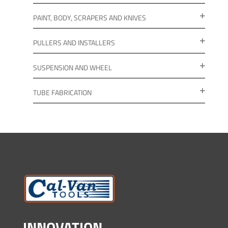
PAINT, BODY, SCRAPERS AND KNIVES
PULLERS AND INSTALLERS
SUSPENSION AND WHEEL
TUBE FABRICATION
INNOVATION.