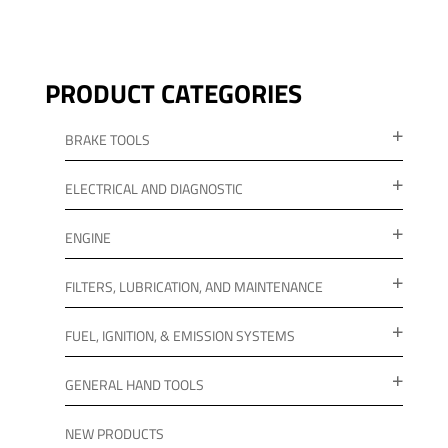
PRODUCT CATEGORIES
BRAKE TOOLS
ELECTRICAL AND DIAGNOSTIC
ENGINE
FILTERS, LUBRICATION, AND MAINTENANCE
FUEL, IGNITION, & EMISSION SYSTEMS
GENERAL HAND TOOLS
NEW PRODUCTS