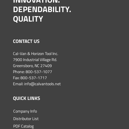
DEPENDABILITY.
QUALITY
CONTACT US
Cal-Van & Horizon Tool Inc.
7900 Industrial Village Rd.
Greensboro, NC 27409
Phone:
800-537-1077
Fax: 800-537-1717
Email:
info@calvantools.net
QUICK LINKS
Company Info
Distributor List
PDF Catalog