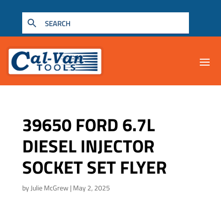
39650 FORD 6.7L
DIESEL INJECTOR
SOCKET SET FLYER
by
Julie McGrew
|
May 2, 2025