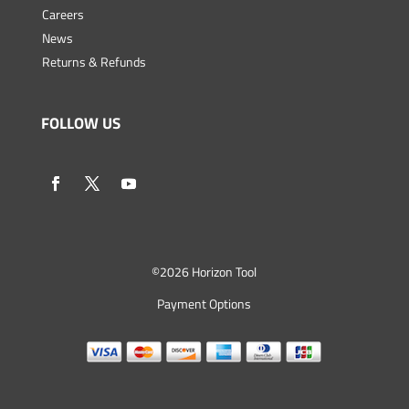
Careers
News
Returns & Refunds
FOLLOW US
©
2026 Horizon Tool
Payment Options