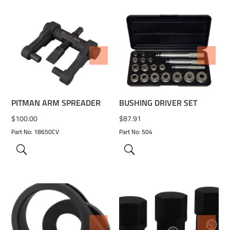
ADD TO WISHLIST
ADD TO WISHLIST
PITMAN ARM SPREADER
BUSHING DRIVER SET
$
100.00
$
87.91
Part No: 18650CV
Part No: 504
ADD TO WISHLIST
ADD TO WISHLIST