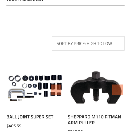
ADD TO WISHLIST
ADD TO WISHLIST
BALL JOINT SUPER SET
SHEPPARD M110 PITMAN
ARM PULLER
$
406.59