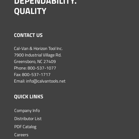
DEPENDABILITY.
QUALITY
CONTACT US
Cal-Van & Horizon Tool Inc.
7900 Industrial Village Rd.
Greensboro, NC 27409
Phone:
800-537-1077
Fax: 800-537-1717
Email:
info@calvantools.net
QUICK LINKS
Company Info
Distributor List
PDF Catalog
Careers