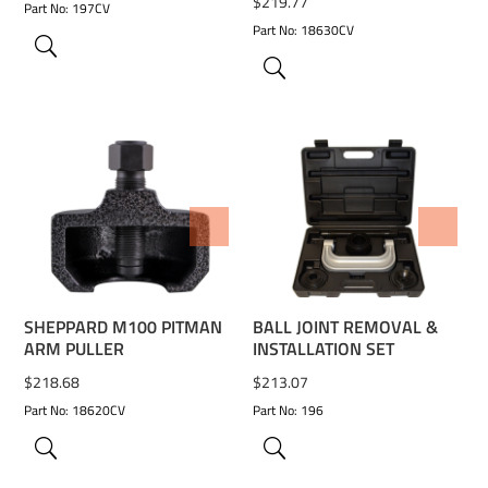
$
219.77
Part No: 197CV
Part No: 18630CV
ADD TO WISHLIST
ADD TO WISHLIST
SHEPPARD M100 PITMAN
BALL JOINT REMOVAL &
ARM PULLER
INSTALLATION SET
$
218.68
$
213.07
Part No: 18620CV
Part No: 196