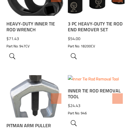
HEAVY-DUTY INNER TIE
3 PC HEAVY-DUTY TIE ROD
ROD WRENCH
END REMOVER SET
$
71.43
$
54.00
Part No: 947CV
Part No: 18200CV
INNER TIE ROD REMOVAL
TOOL
ADD TO WISHLIST
ADD TO WISHLIST
$
24.43
Part No: 946
PITMAN ARM PULLER