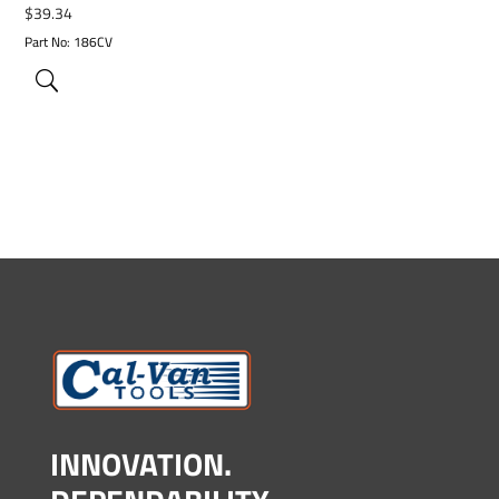
$
39.34
Part No: 186CV
INNOVATION.