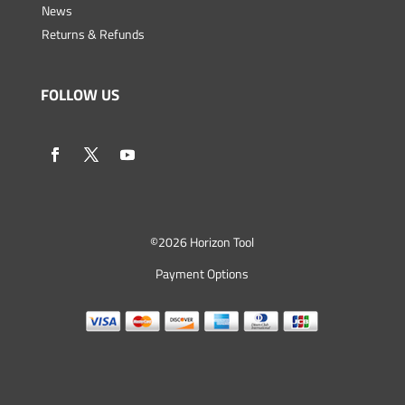
News
Returns & Refunds
FOLLOW US
©
2026 Horizon Tool
Payment Options