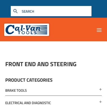
FRONT END AND STEERING
PRODUCT CATEGORIES
BRAKE TOOLS
ELECTRICAL AND DIAGNOSTIC