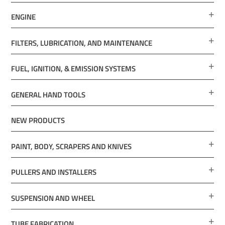
ENGINE
FILTERS, LUBRICATION, AND MAINTENANCE
FUEL, IGNITION, & EMISSION SYSTEMS
GENERAL HAND TOOLS
NEW PRODUCTS
PAINT, BODY, SCRAPERS AND KNIVES
PULLERS AND INSTALLERS
SUSPENSION AND WHEEL
TUBE FABRICATION