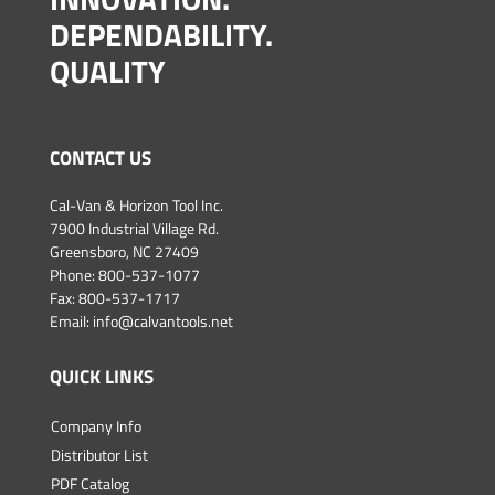
DEPENDABILITY.
QUALITY
CONTACT US
Cal-Van & Horizon Tool Inc.
7900 Industrial Village Rd.
Greensboro, NC 27409
Phone:
800-537-1077
Fax: 800-537-1717
Email:
info@calvantools.net
QUICK LINKS
Company Info
Distributor List
PDF Catalog