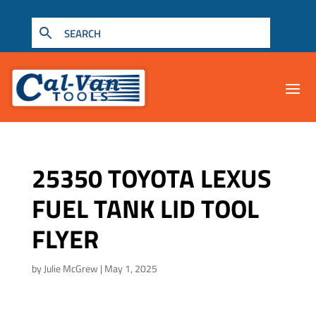
25350 TOYOTA LEXUS
FUEL TANK LID TOOL
FLYER
by
Julie McGrew
|
May 1, 2025