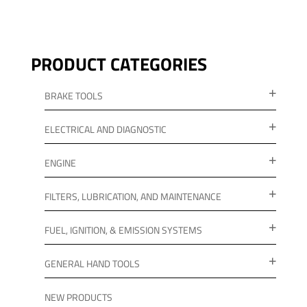
PRODUCT CATEGORIES
BRAKE TOOLS
ELECTRICAL AND DIAGNOSTIC
ENGINE
FILTERS, LUBRICATION, AND MAINTENANCE
FUEL, IGNITION, & EMISSION SYSTEMS
GENERAL HAND TOOLS
NEW PRODUCTS