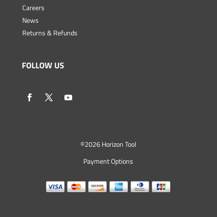
Careers
News
Returns & Refunds
FOLLOW US
©
2026 Horizon Tool
Payment Options