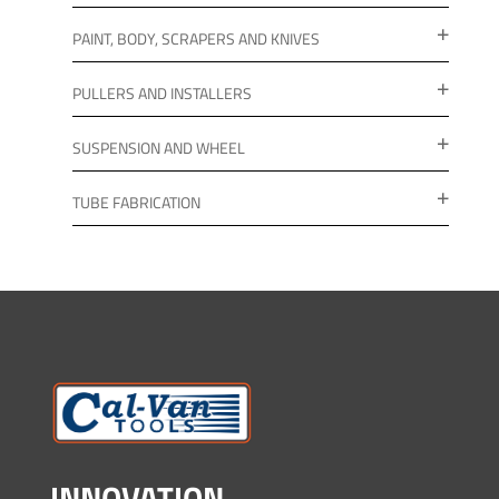
PAINT, BODY, SCRAPERS AND KNIVES
PULLERS AND INSTALLERS
SUSPENSION AND WHEEL
TUBE FABRICATION
INNOVATION.