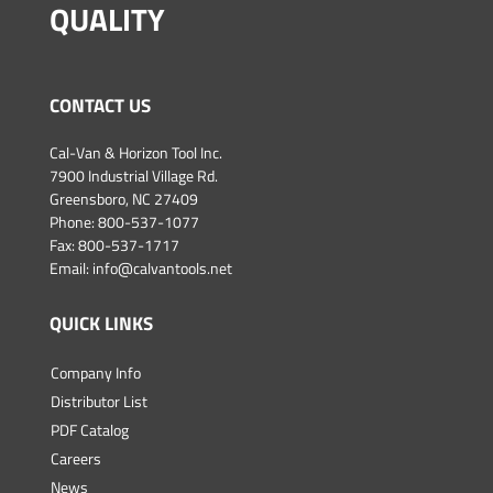
QUALITY
CONTACT US
Cal-Van & Horizon Tool Inc.
7900 Industrial Village Rd.
Greensboro, NC 27409
Phone:
800-537-1077
Fax: 800-537-1717
Email:
info@calvantools.net
QUICK LINKS
Company Info
Distributor List
PDF Catalog
Careers
News