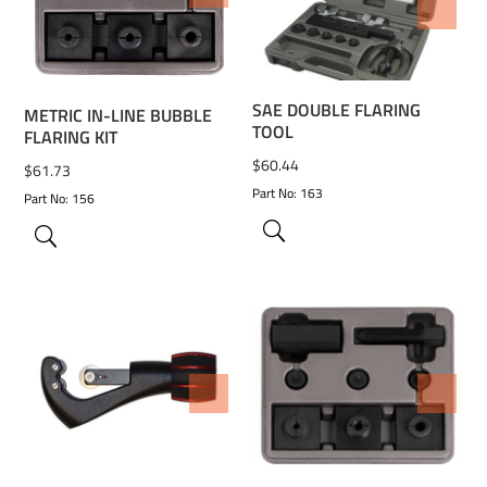
ADD TO WISHLIST
SAE DOUBLE FLARING
METRIC IN-LINE BUBBLE
TOOL
FLARING KIT
$
60.44
$
61.73
Part No: 163
Part No: 156
ADD TO WISHLIST
ADD TO WISHLIST