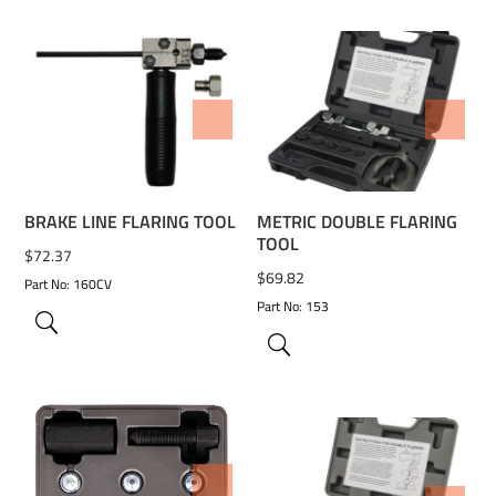
ADD TO WISHLIST
ADD TO WISHLIST
BRAKE LINE FLARING TOOL
METRIC DOUBLE FLARING
TOOL
$
72.37
$
69.82
Part No: 160CV
Part No: 153
ADD TO WISHLIST