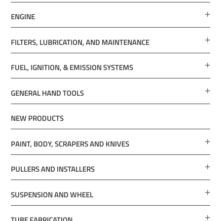
ENGINE
FILTERS, LUBRICATION, AND MAINTENANCE
FUEL, IGNITION, & EMISSION SYSTEMS
GENERAL HAND TOOLS
NEW PRODUCTS
PAINT, BODY, SCRAPERS AND KNIVES
PULLERS AND INSTALLERS
SUSPENSION AND WHEEL
TUBE FABRICATION