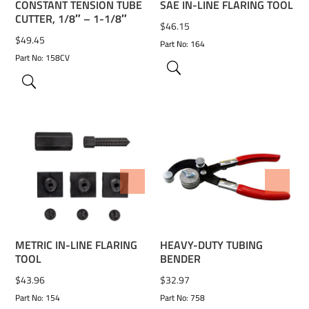
CONSTANT TENSION TUBE
SAE IN-LINE FLARING TOOL
CUTTER, 1/8″ – 1-1/8″
$
46.15
$
49.45
Part No: 164
Part No: 158CV
ADD TO WISHLIST
ADD TO WISHLIST
METRIC IN-LINE FLARING
HEAVY-DUTY TUBING
TOOL
BENDER
$
43.96
$
32.97
Part No: 154
Part No: 758