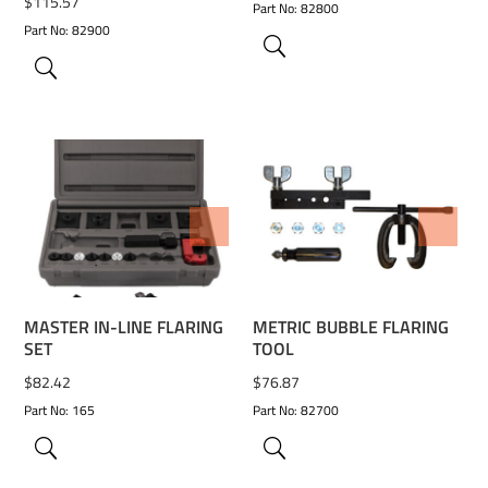
$
115.57
Part No: 82800
Part No: 82900
ADD TO WISHLIST
ADD TO WISHLIST
MASTER IN-LINE FLARING
METRIC BUBBLE FLARING
SET
TOOL
$
82.42
$
76.87
Part No: 165
Part No: 82700