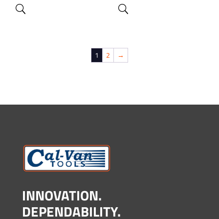
1
2
→
INNOVATION.
DEPENDABILITY.