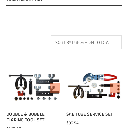
ADD TO WISHLIST
ADD TO WISHLIST
DOUBLE & BUBBLE
SAE TUBE SERVICE SET
FLARING TOOL SET
$
95.54