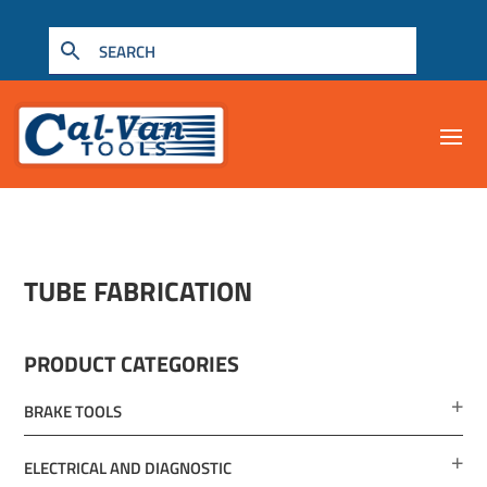
TUBE FABRICATION
PRODUCT CATEGORIES
BRAKE TOOLS
ELECTRICAL AND DIAGNOSTIC