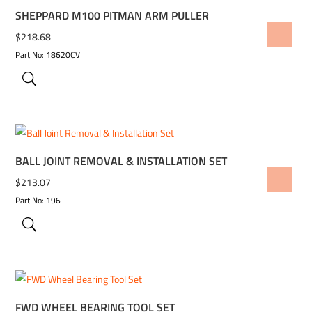
SHEPPARD M100 PITMAN ARM PULLER
ADD TO WISHLIST
$
218.68
Part No: 18620CV
BALL JOINT REMOVAL & INSTALLATION SET
ADD TO WISHLIST
$
213.07
Part No: 196
FWD WHEEL BEARING TOOL SET