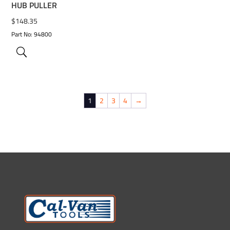
HUB PULLER
$
148.35
Part No: 94800
1
2
3
4
→