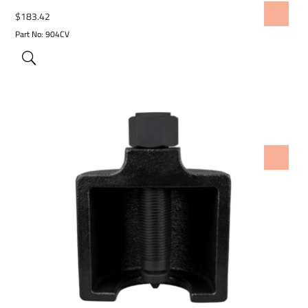
ADD TO WISHLIST
$
183.42
Part No: 904CV
ADD TO WISHLIST