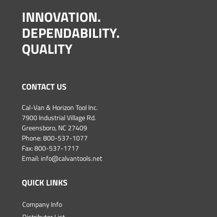
INNOVATION.
DEPENDABILITY.
QUALITY
CONTACT US
Cal-Van & Horizon Tool Inc.
7900 Industrial Village Rd.
Greensboro, NC 27409
Phone:
800-537-1077
Fax: 800-537-1717
Email:
info@calvantools.net
QUICK LINKS
Company Info
Distributor List