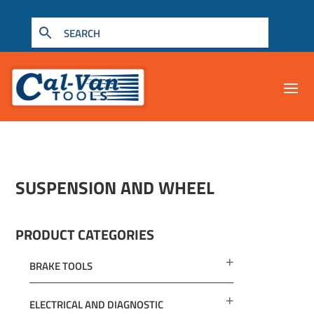
SUSPENSION AND WHEEL
PRODUCT CATEGORIES
BRAKE TOOLS
ELECTRICAL AND DIAGNOSTIC