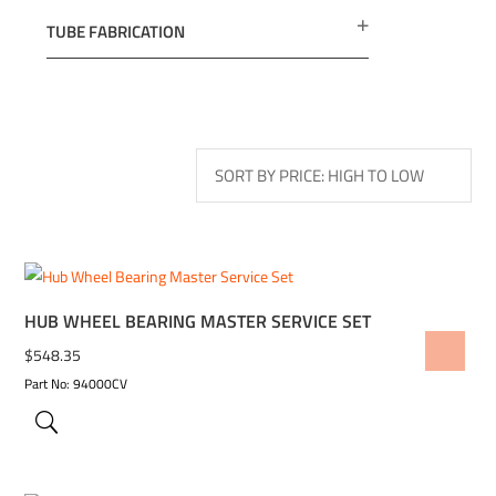
TUBE FABRICATION
HUB WHEEL BEARING MASTER SERVICE SET
ADD TO WISHLIST
$
548.35
Part No: 94000CV