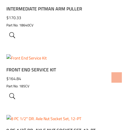
INTERMEDIATE PITMAN ARM PULLER
$
170.33
Part No: 18640CV
FRONT END SERVICE KIT
ADD TO WISHLIST
$
164.84
Part No: 185CV