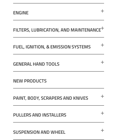
ENGINE
FILTERS, LUBRICATION, AND MAINTENANCE
FUEL, IGNITION, & EMISSION SYSTEMS
GENERAL HAND TOOLS
NEW PRODUCTS
PAINT, BODY, SCRAPERS AND KNIVES
PULLERS AND INSTALLERS
SUSPENSION AND WHEEL