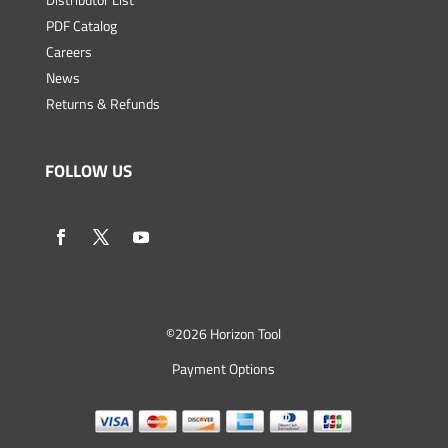
PDF Catalog
Careers
News
Returns & Refunds
FOLLOW US
©
2026 Horizon Tool
Payment Options