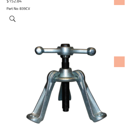
$
152.84
Part No: 839CV
ADD TO WISHLIST