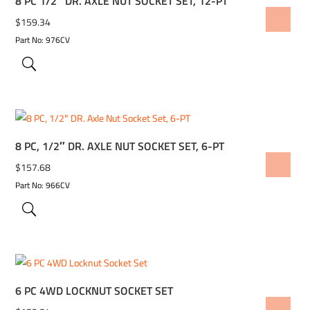
8 PC 1/2″ DR. AXLE NUT SOCKET SET, 12-PT
ADD TO WISHLIST
$
159.34
Part No: 976CV
8 PC, 1/2″ DR. AXLE NUT SOCKET SET, 6-PT
ADD TO WISHLIST
$
157.68
Part No: 966CV
6 PC 4WD LOCKNUT SOCKET SET
ADD TO WISHLIST