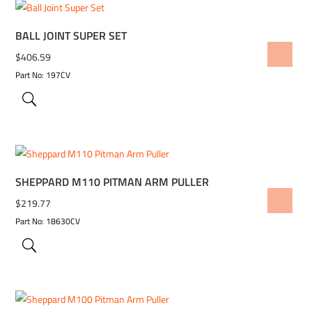
BALL JOINT SUPER SET
ADD TO WISHLIST
$
406.59
Part No: 197CV
SHEPPARD M110 PITMAN ARM PULLER
ADD TO WISHLIST
$
219.77
Part No: 18630CV