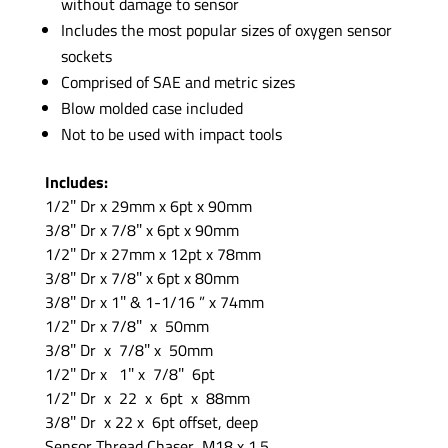
without damage to sensor
Includes the most popular sizes of oxygen sensor
sockets
Comprised of SAE and metric sizes
Blow molded case included
Not to be used with impact tools
Includes:
1/2″ Dr x 29mm x 6pt x 90mm
3/8″ Dr x 7/8″ x 6pt x 90mm
1/2″ Dr x 27mm x 12pt x 78mm
3/8″ Dr x 7/8″ x 6pt x 80mm
3/8″ Dr x 1″ & 1-1/16 ” x 74mm
1/2″ Dr x 7/8″ x 50mm
3/8″ Dr x 7/8″ x 50mm
1/2″ Dr x 1″ x 7/8″ 6pt
1/2″ Dr x 22 x 6pt x 88mm
3/8″ Dr x 22 x 6pt offset, deep
Sensor Thread Chaser M18 x 1.5