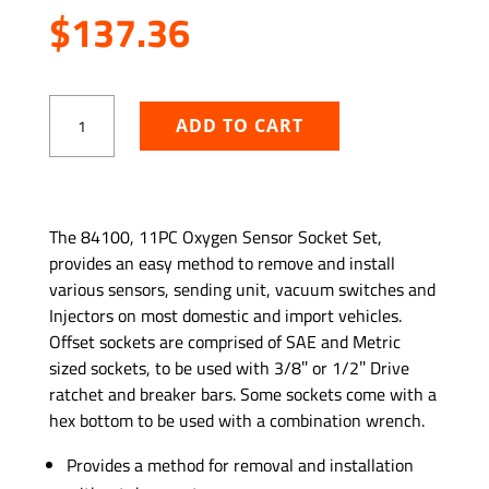
$
137.36
11
ADD TO CART
PC
Oxygen
Sensor
Socket
ADD TO WISHLIST
Set
The 84100, 11PC Oxygen Sensor Socket Set,
quantity
provides an easy method to remove and install
various sensors, sending unit, vacuum switches and
Injectors on most domestic and import vehicles.
Offset sockets are comprised of SAE and Metric
sized sockets, to be used with 3/8″ or 1/2″ Drive
ratchet and breaker bars. Some sockets come with a
hex bottom to be used with a combination wrench.
Provides a method for removal and installation