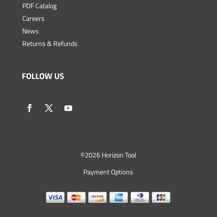
PDF Catalog
Careers
News
Returns & Refunds
FOLLOW US
©
2026 Horizon Tool
Payment Options