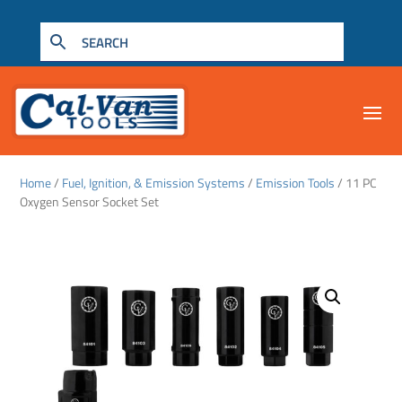
Home
/
Fuel, Ignition, & Emission Systems
/
Emission Tools
/ 11 PC
Oxygen Sensor Socket Set