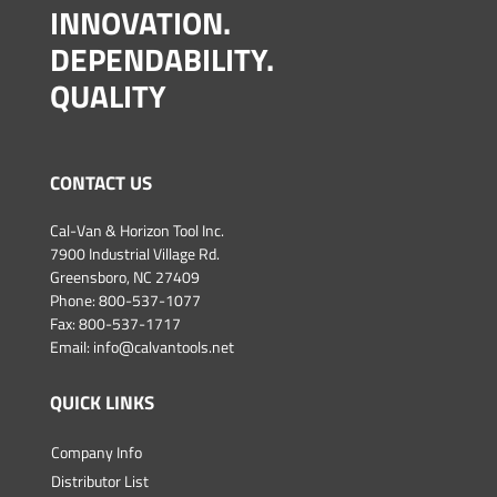
INNOVATION.
DEPENDABILITY.
QUALITY
CONTACT US
Cal-Van & Horizon Tool Inc.
7900 Industrial Village Rd.
Greensboro, NC 27409
Phone:
800-537-1077
Fax: 800-537-1717
Email:
info@calvantools.net
QUICK LINKS
Company Info
Distributor List