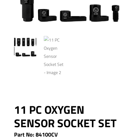
11 PC OXYGEN
SENSOR SOCKET SET
Part No: 84100CV