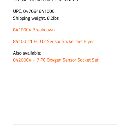
UPC: 047084841006
Shipping weight: 8.2lbs
84100CV Breakdown
84100 11 PC O2 Sensor Socket Set Flyer
Also available:
84200CV – 7 PC Oxygen Sensor Socket Set