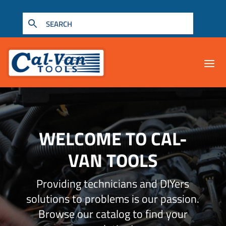
WELCOME TO CAL-
VAN TOOLS
Providing technicians and DIYers
solutions to problems is our passion.
Browse our catalog to find your