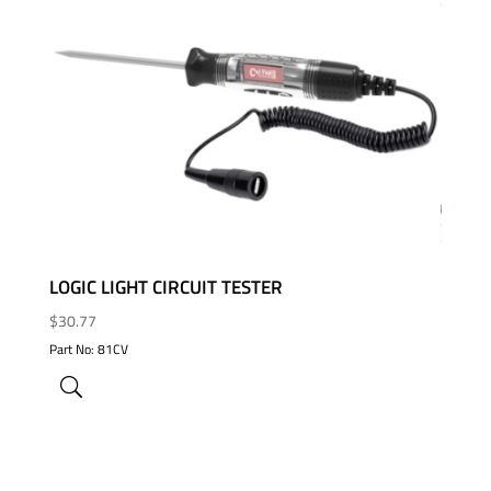
ADD TO WISHLIST
LOGIC LIGHT CIRCUIT TESTER
$
30.77
Part No: 81CV