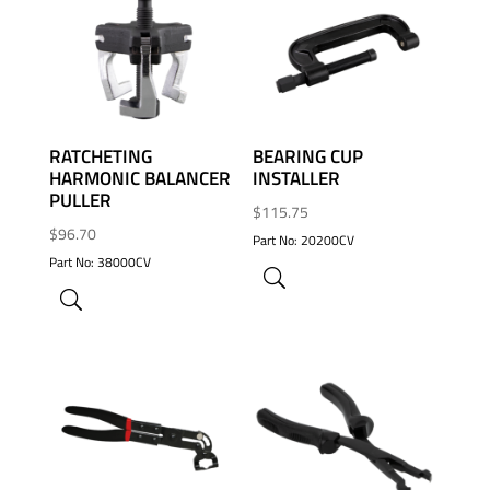
ADD TO WISHLIST
ADD TO WISHLIST
RATCHETING
BEARING CUP
HARMONIC BALANCER
INSTALLER
PULLER
$
115.75
$
96.70
Part No: 20200CV
Part No: 38000CV
ADD TO WISHLIST
ADD TO WISHLIST