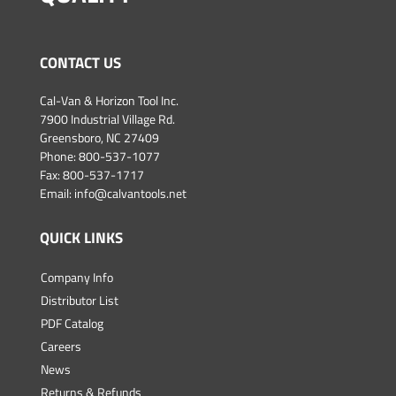
CONTACT US
Cal-Van & Horizon Tool Inc.
7900 Industrial Village Rd.
Greensboro, NC 27409
Phone:
800-537-1077
Fax: 800-537-1717
Email:
info@calvantools.net
QUICK LINKS
Company Info
Distributor List
PDF Catalog
Careers
News
Returns & Refunds