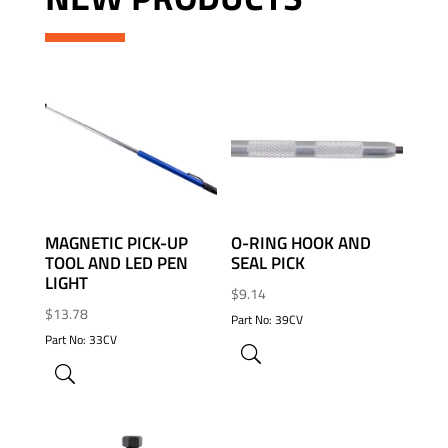
ADD TO WISHLIST
ADD TO WISHLIST
MAGNETIC PICK-UP
O-RING HOOK AND
TOOL AND LED PEN
SEAL PICK
LIGHT
$
9.14
$
13.78
Part No: 39CV
Part No: 33CV