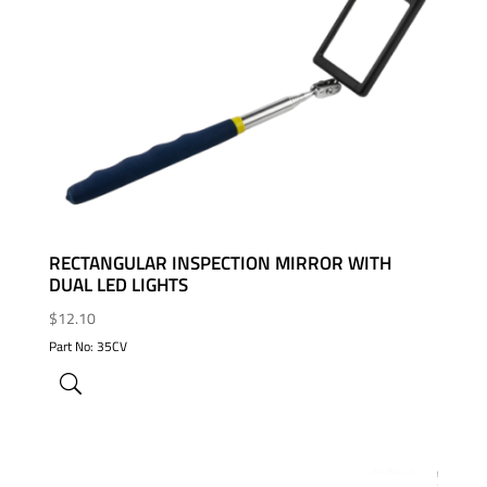
ADD TO WISHLIST
RECTANGULAR INSPECTION MIRROR WITH
DUAL LED LIGHTS
$
12.10
Part No: 35CV