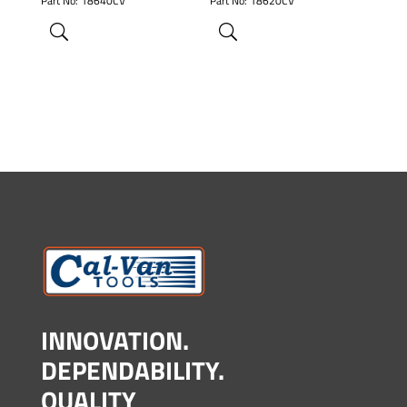
Part No: 18640CV
Part No: 18620CV
INNOVATION.
DEPENDABILITY.
QUALITY