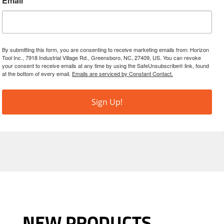
Email
By submitting this form, you are consenting to receive marketing emails from: Horizon
Tool Inc., 7918 Industrial Village Rd., Greensboro, NC, 27409, US. You can revoke
your consent to receive emails at any time by using the SafeUnsubscribe® link, found
at the bottom of every email.
Emails are serviced by Constant Contact.
Sign Up!
NEW PRODUCTS