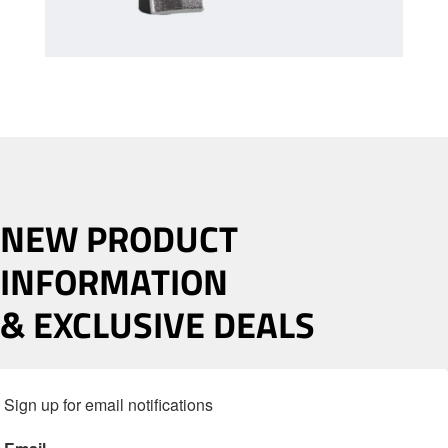
NEW PRODUCT
INFORMATION
& EXCLUSIVE DEALS
Sign up for email notifications