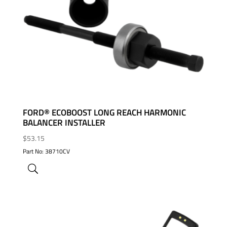
ADD TO WISHLIST
FORD® ECOBOOST LONG REACH HARMONIC
BALANCER INSTALLER
$
53.15
Part No: 38710CV