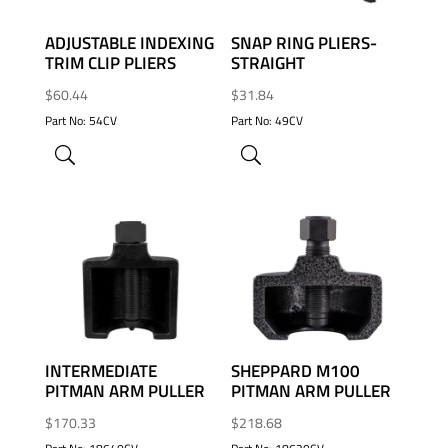
ADJUSTABLE INDEXING
SNAP RING PLIERS-
TRIM CLIP PLIERS
STRAIGHT
$
60.44
$
31.84
Part No: 54CV
Part No: 49CV
ADD TO WISHLIST
ADD TO WISHLIST
INTERMEDIATE
SHEPPARD M100
PITMAN ARM PULLER
PITMAN ARM PULLER
$
170.33
$
218.68