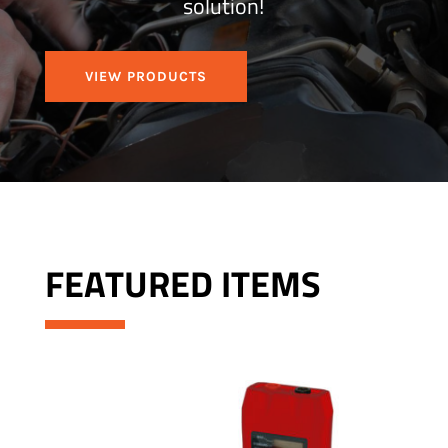
solution!
VIEW PRODUCTS
FEATURED ITEMS