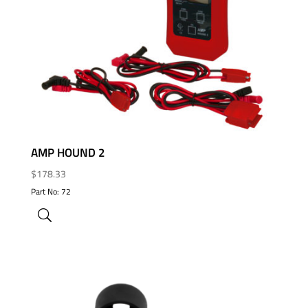
ADD TO WISHLIST
AMP HOUND 2
$
178.33
Part No: 72