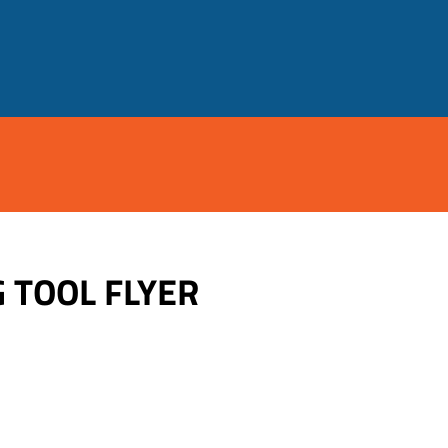
 TOOL FLYER