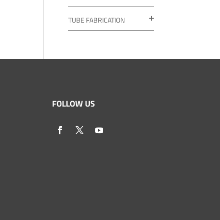
TUBE FABRICATION
FOLLOW US