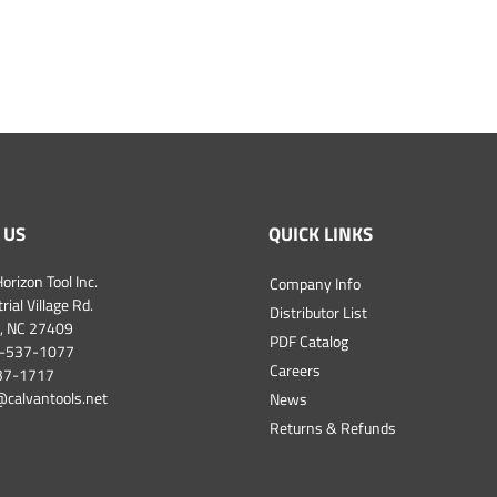
 US
QUICK LINKS
orizon Tool Inc.
Company Info
ial Village Rd.
Distributor List
, NC 27409
PDF Catalog
-537-1077
Careers
537-1717
@calvantools.net
News
Returns & Refunds