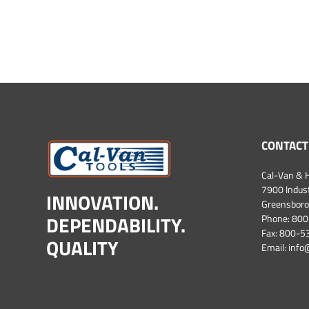
CONTACT
Cal-Van & H
7900 Industr
INNOVATION.
Greensboro
DEPENDABILITY.
Phone:
800
Fax: 800-
QUALITY
Email:
info