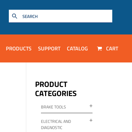
PRODUCTS
SUPPORT
CATALOG
CART
PRODUCT
CATEGORIES
BRAKE TOOLS
ELECTRICAL AND
DIAGNOSTIC