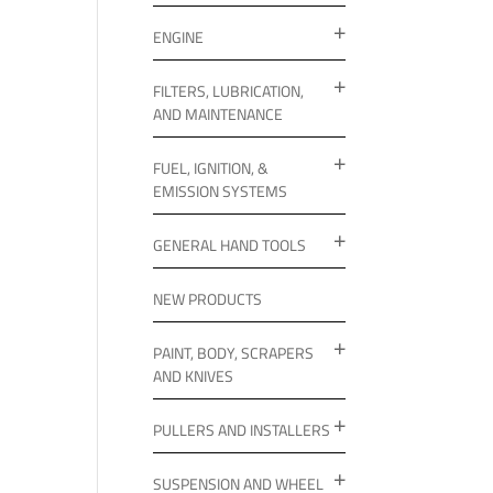
ENGINE
FILTERS, LUBRICATION,
AND MAINTENANCE
FUEL, IGNITION, &
EMISSION SYSTEMS
GENERAL HAND TOOLS
NEW PRODUCTS
PAINT, BODY, SCRAPERS
AND KNIVES
PULLERS AND INSTALLERS
SUSPENSION AND WHEEL