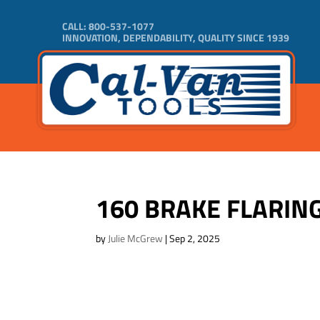
CALL:
800-537-1077
INNOVATION, DEPENDABILITY, QUALITY SINCE 1939
160 BRAKE FLARING
by
Julie McGrew
|
Sep 2, 2025