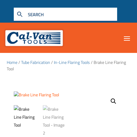
Home
/
Tube Fabrication
/
In-Line Flaring Tools
/ Brake Line Flaring
Tool