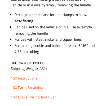
vehicle or in a vise by simply removing the handle.
Pistol grip handle and lock on clamps to allow
easy flaring
Can be used on the vehicle or in a vise by simply
removing the handle
For use with steel, nickel and copper lines
For making double and bubble flares on 3/16” and
4.75mm tubing
UPC: 047084001608
Shipping Weight: .85lbs
160 Instructions
160 Parts Breakdown
160 Brake Flaring Tool Flyer