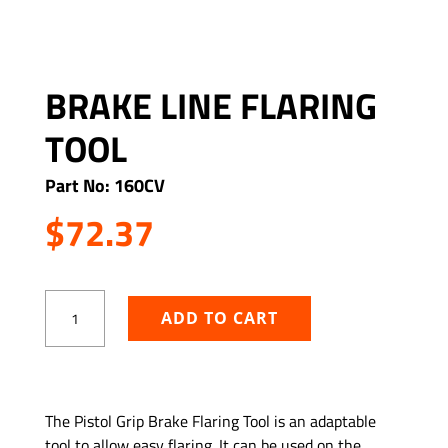
BRAKE LINE FLARING
TOOL
Part No: 160CV
$
72.37
Brake
ADD TO CART
Line
Flaring
Tool
quantity
ADD TO WISHLIST
The Pistol Grip Brake Flaring Tool is an adaptable
tool to allow easy flaring. It can be used on the