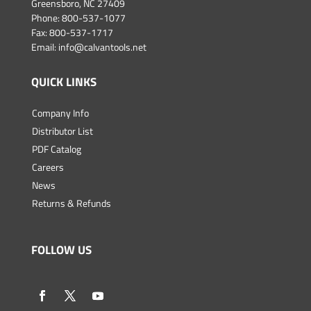
Greensboro, NC 27409
Phone:
800-537-1077
Fax: 800-537-1717
Email:
info@calvantools.net
QUICK LINKS
Company Info
Distributor List
PDF Catalog
Careers
News
Returns & Refunds
FOLLOW US