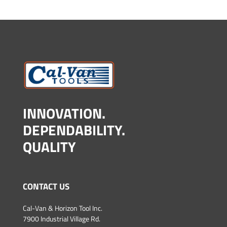
INNOVATION.
DEPENDABILITY.
QUALITY
CONTACT US
Cal-Van & Horizon Tool Inc.
7900 Industrial Village Rd.