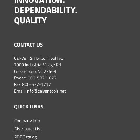
DEPENDABILITY.
QUALITY
CONTACT US
Cal-Van & Horizon Tool Inc.
7900 Industrial Village Rd.
Greensboro, NC 27409
Phone:
800-537-1077
Fax: 800-537-1717
Email:
info@calvantools.net
QUICK LINKS
Company Info
Distributor List
PDF Catalog