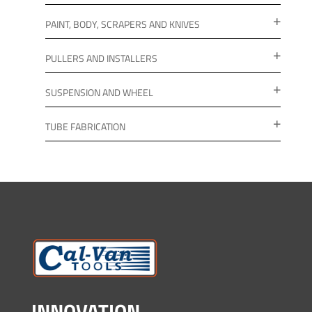
PAINT, BODY, SCRAPERS AND KNIVES
PULLERS AND INSTALLERS
SUSPENSION AND WHEEL
TUBE FABRICATION
INNOVATION.