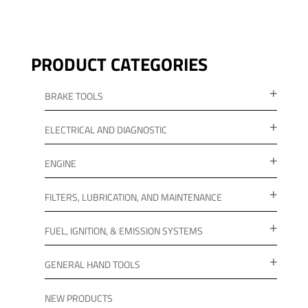
PRODUCT CATEGORIES
BRAKE TOOLS
ELECTRICAL AND DIAGNOSTIC
ENGINE
FILTERS, LUBRICATION, AND MAINTENANCE
FUEL, IGNITION, & EMISSION SYSTEMS
GENERAL HAND TOOLS
NEW PRODUCTS