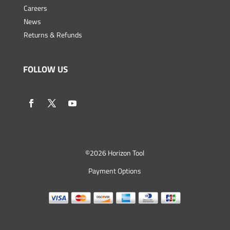
Careers
News
Returns & Refunds
FOLLOW US
©
2026 Horizon Tool
Payment Options