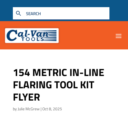
154 METRIC IN-LINE
FLARING TOOL KIT
FLYER
by
Julie McGrew
|
Oct 8, 2025