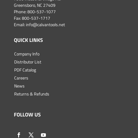
Greensboro, NC 27409
Phone:
800-537-1077
Fax: 800-537-1717
Email:
info@calvantools.net
QUICK LINKS
Company Info
Distributor List
PDF Catalog
Careers
News
Returns & Refunds
FOLLOW US