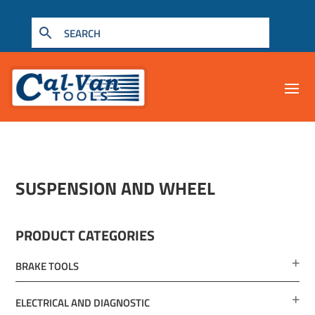
SUSPENSION AND WHEEL
PRODUCT CATEGORIES
BRAKE TOOLS
ELECTRICAL AND DIAGNOSTIC