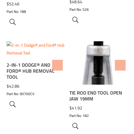
$
48.64
$
52.46
Part No: 526
Part No: 188
2-IN-1 DODGE® AND
ADD TO WISHLIST
ADD TO WISHLIST
FORD® HUB REMOVAL
TOOL
$
42.86
TIE ROD END TOOL OPEN
Part No: 90700CV
JAW 19MM
$
41.92
Part No: 182