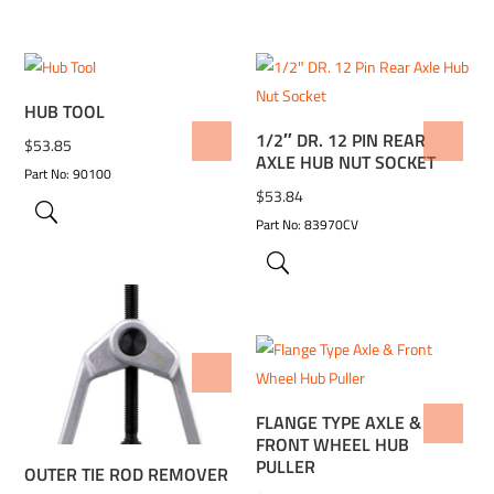
HUB TOOL
1/2″ DR. 12 PIN REAR
ADD TO WISHLIST
ADD TO WISHLIST
$
53.85
AXLE HUB NUT SOCKET
Part No: 90100
$
53.84
Part No: 83970CV
ADD TO WISHLIST
FLANGE TYPE AXLE &
ADD TO WISHLIST
FRONT WHEEL HUB
PULLER
OUTER TIE ROD REMOVER