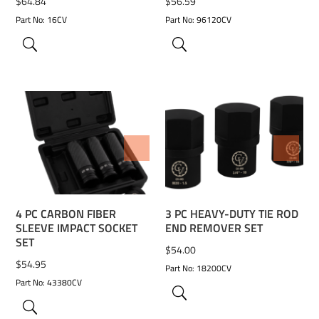
$
64.84
$
56.59
Part No: 16CV
Part No: 96120CV
ADD TO WISHLIST
ADD TO WISHLIST
4 PC CARBON FIBER
3 PC HEAVY-DUTY TIE ROD
SLEEVE IMPACT SOCKET
END REMOVER SET
SET
$
54.00
$
54.95
Part No: 18200CV
Part No: 43380CV