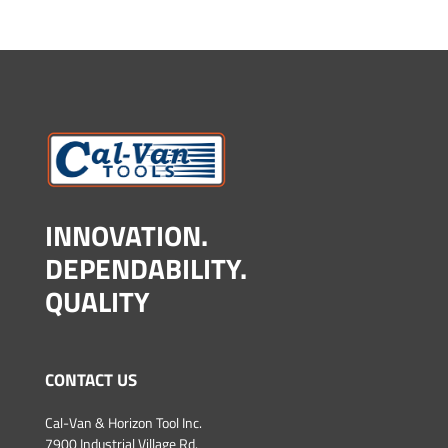
INNOVATION.
DEPENDABILITY.
QUALITY
CONTACT US
Cal-Van & Horizon Tool Inc.
7900 Industrial Village Rd.