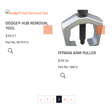
DODGE® HUB REMOVAL
TOOL
ADD TO WISHLIST
ADD TO WISHLIST
$
39.51
Part No: 90701CV
PITMAN ARM PULLER
$
39.34
Part No: 186CV
←
1
2
3
4
→