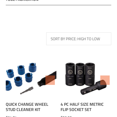
ADD TO WISHLIST
ADD TO WISHLIST
QUICK CHANGE WHEEL
4 PC HALF SIZE METRIC
STUD CLEANER KIT
FLIP SOCKET SET