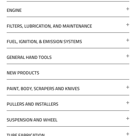
ENGINE
FILTERS, LUBRICATION, AND MAINTENANCE
FUEL, IGNITION, & EMISSION SYSTEMS
GENERAL HAND TOOLS
NEW PRODUCTS
PAINT, BODY, SCRAPERS AND KNIVES
PULLERS AND INSTALLERS
SUSPENSION AND WHEEL
TUBE FABRICATION