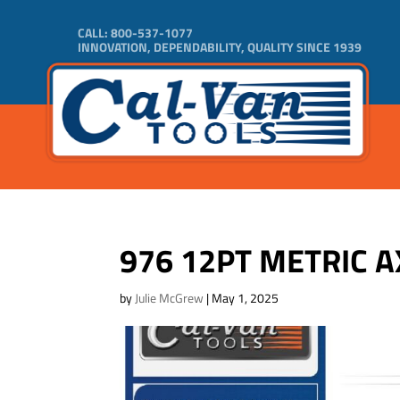
CALL:
800-537-1077
INNOVATION, DEPENDABILITY, QUALITY SINCE 1939
976 12PT METRIC A
by
Julie McGrew
|
May 1, 2025