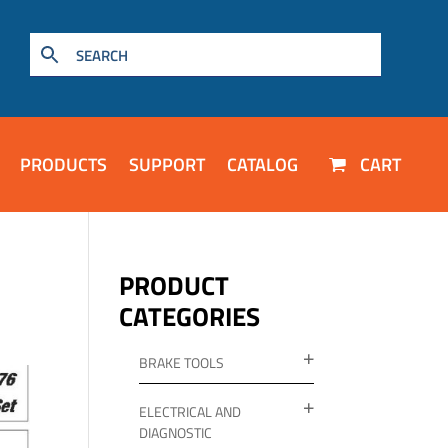
PRODUCTS
SUPPORT
CATALOG
CART
PRODUCT
CATEGORIES
BRAKE TOOLS
ELECTRICAL AND
DIAGNOSTIC