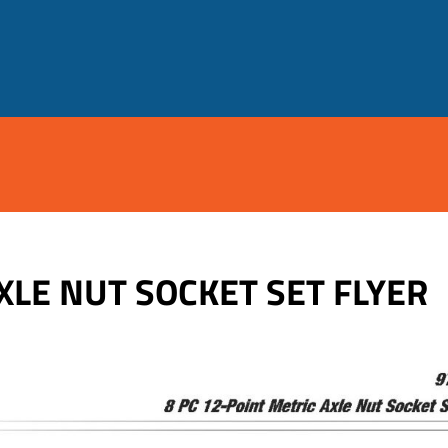
XLE NUT SOCKET SET FLYER