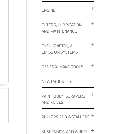
ENGINE
FILTERS, LUBRICATION,
AND MAINTENANCE
FUEL, IGNITION, &
EMISSION SYSTEMS
GENERAL HAND TOOLS
NEW PRODUCTS
PAINT, BODY, SCRAPERS
AND KNIVES
PULLERS AND INSTALLERS
SUSPENSION AND WHEEL