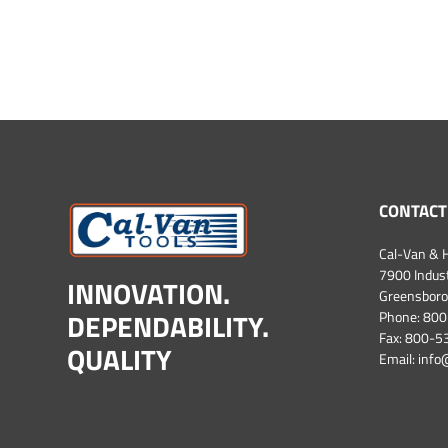
CONTACT
Cal-Van & H
7900 Industr
INNOVATION.
Greensboro
DEPENDABILITY.
Phone:
800
Fax: 800-
QUALITY
Email:
info