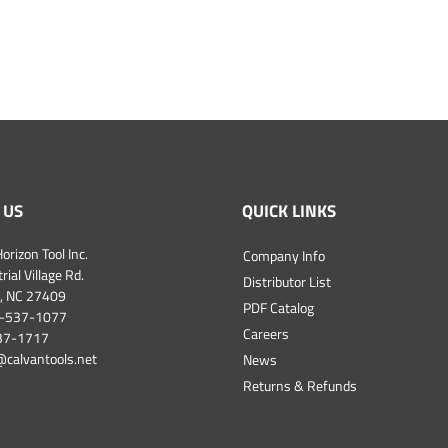
 US
QUICK LINKS
orizon Tool Inc.
Company Info
ial Village Rd.
Distributor List
, NC 27409
PDF Catalog
-537-1077
Careers
537-1717
@calvantools.net
News
Returns & Refunds