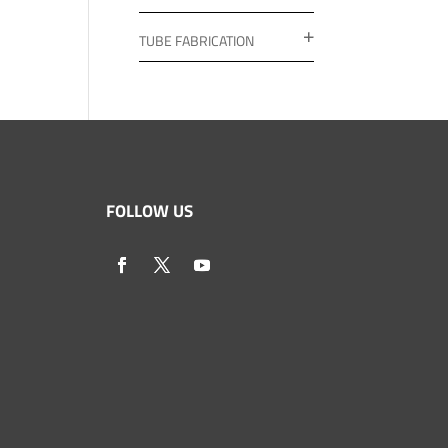
TUBE FABRICATION
FOLLOW US