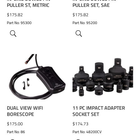
PULLER ST, METRIC
PULLER SET, SAE
$
175.82
$
175.82
Part No: 95300
Part No: 95200
ADD TO WISHLIST
ADD TO WISHLIST
DUAL VIEW WIFI
11 PC IMPACT ADAPTER
BORESCOPE
SOCKET SET
$
175.00
$
174.73
Part No: 86
Part No: 48200CV