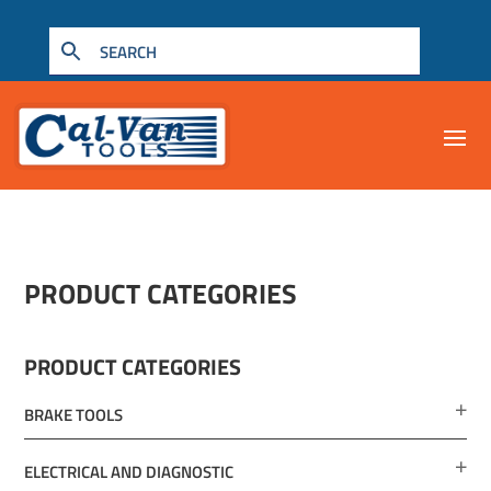
PRODUCT CATEGORIES
PRODUCT CATEGORIES
BRAKE TOOLS
ELECTRICAL AND DIAGNOSTIC