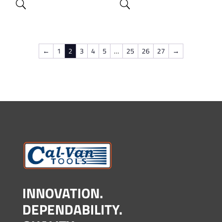
←
1
2
3
4
5
…
25
26
27
→
INNOVATION.
DEPENDABILITY.