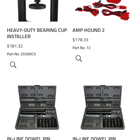
ADD TO WISHLIST
ADD TO WISHLIST
HEAVY-DUTY BEARING CUP
AMP HOUND 2
INSTALLER
$
178.33
$
181.32
Part No: 72
Part No: 20300CV
ADD TO WISHLIST
ADD TO WISHLIST
IN-LINE DOWEL PIN
IN-LINE DOWEL PIN