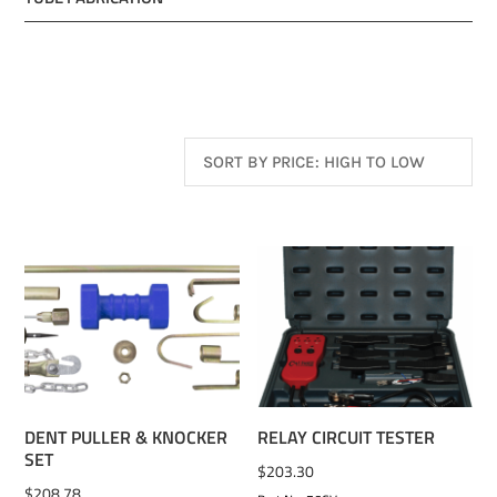
ADD TO WISHLIST
ADD TO WISHLIST
DENT PULLER & KNOCKER
RELAY CIRCUIT TESTER
SET
$
203.30
$
208.78