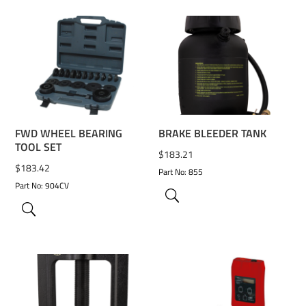
ADD TO WISHLIST
ADD TO WISHLIST
FWD WHEEL BEARING
BRAKE BLEEDER TANK
TOOL SET
$
183.21
$
183.42
Part No: 855
Part No: 904CV