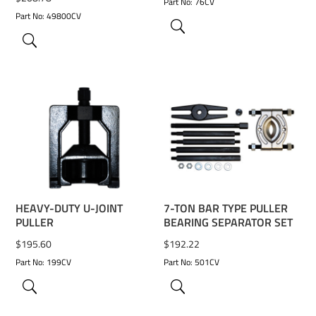
Part No: 76CV
Part No: 49800CV
ADD TO WISHLIST
ADD TO WISHLIST
HEAVY-DUTY U-JOINT
7-TON BAR TYPE PULLER
PULLER
BEARING SEPARATOR SET
$
195.60
$
192.22
Part No: 199CV
Part No: 501CV