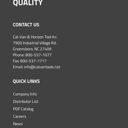
QUALITY
CONTACT US
Cal-Van & Horizon Tool Inc.
7900 Industrial Village Rd.
Greensboro, NC 27409
Phone:
800-537-1077
Fax: 800-537-1717
Email:
info@calvantools.net
QUICK LINKS
Company Info
Distributor List
PDF Catalog
Careers
News