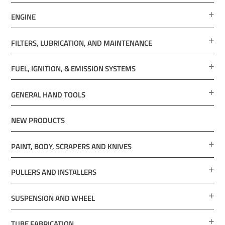
ENGINE
FILTERS, LUBRICATION, AND MAINTENANCE
FUEL, IGNITION, & EMISSION SYSTEMS
GENERAL HAND TOOLS
NEW PRODUCTS
PAINT, BODY, SCRAPERS AND KNIVES
PULLERS AND INSTALLERS
SUSPENSION AND WHEEL
TUBE FABRICATION