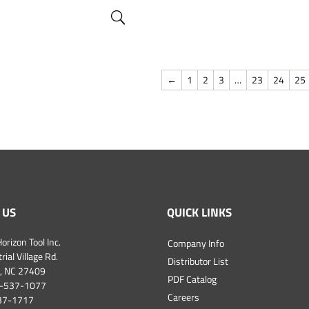
←
1
2
3
…
23
24
25
 US
QUICK LINKS
orizon Tool Inc.
Company Info
ial Village Rd.
Distributor List
, NC 27409
PDF Catalog
-537-1077
Careers
537-1717