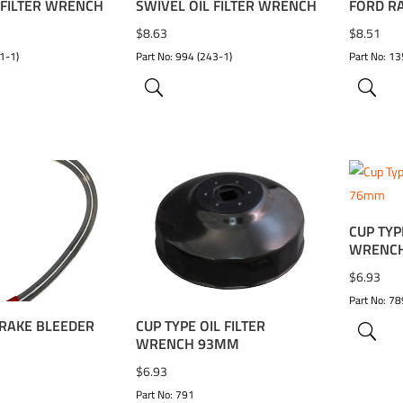
 FILTER WRENCH
SWIVEL OIL FILTER WRENCH
FORD R
$
8.63
$
8.51
1-1)
Part No: 994 (243-1)
Part No: 13
CUP TYP
WISHLIST
ADD TO WISHLIST
ADD 
WRENC
$
6.93
Part No: 78
RAKE BLEEDER
CUP TYPE OIL FILTER
WRENCH 93MM
$
6.93
Part No: 791