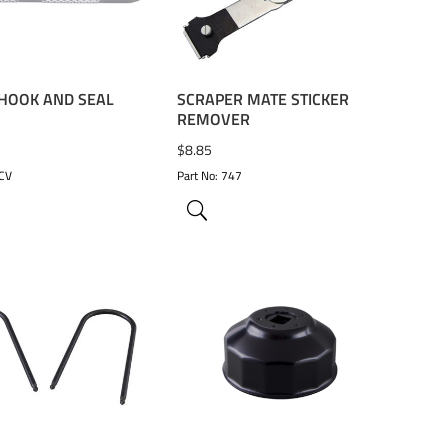
 HOOK AND SEAL
SCRAPER MATE STICKER
REMOVER
$
8.85
9CV
Part No: 747
TO WISHLIST
ADD TO WISHLIST