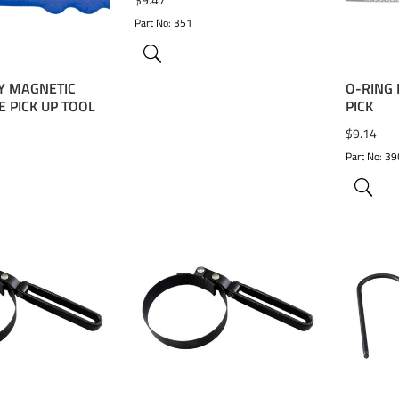
Part No: 351
Y MAGNETIC
O-RING
 PICK UP TOOL
PICK
$
9.14
Part No: 3
WISHLIST
ADD TO WISHLIST
ADD 