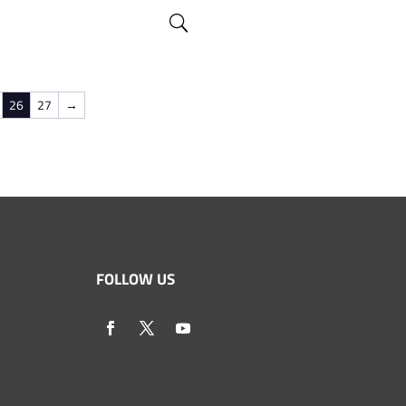
26
27
→
FOLLOW US