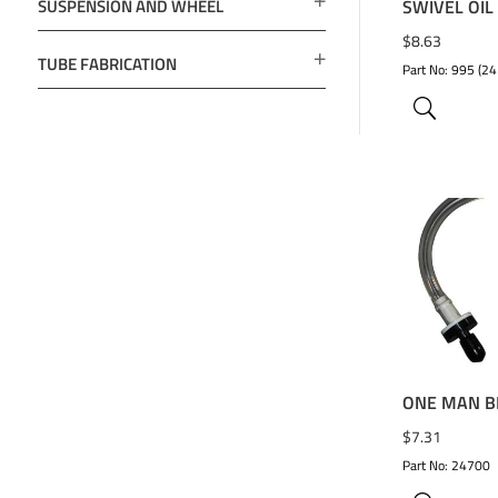
SUSPENSION AND WHEEL
SWIVEL OIL
$
8.63
TUBE FABRICATION
Part No: 995 (24
ADD TO 
ONE MAN B
$
7.31
Part No: 24700