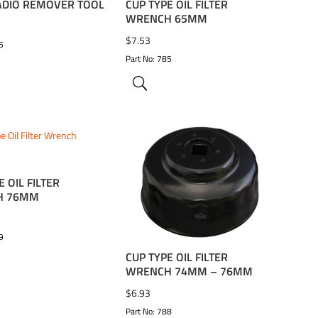
ADIO REMOVER TOOL
CUP TYPE OIL FILTER
WRENCH 65MM
$
7.53
5
Part No: 785
E OIL FILTER
TO WISHLIST
ADD TO WISHLIST
H 76MM
9
CUP TYPE OIL FILTER
WRENCH 74MM – 76MM
$
6.93
Part No: 788