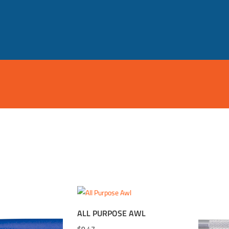
ALL PURPOSE AWL
WISHLIST
ADD TO WISHLIST
ADD 
$
9.47