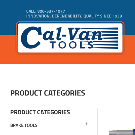
CALL:
800-537-1077
INNOVATION, DEPENDABILITY, QUALITY SINCE 1939
PRODUCT CATEGORIES
PRODUCT CATEGORIES
BRAKE TOOLS
ADD TO 