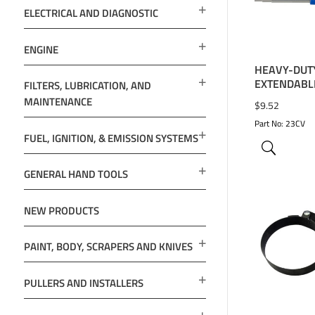
ELECTRICAL AND DIAGNOSTIC
ENGINE
HEAVY-DUT
EXTENDABLE
FILTERS, LUBRICATION, AND
MAINTENANCE
$
9.52
Part No: 23CV
FUEL, IGNITION, & EMISSION SYSTEMS
GENERAL HAND TOOLS
NEW PRODUCTS
PAINT, BODY, SCRAPERS AND KNIVES
ADD TO 
PULLERS AND INSTALLERS