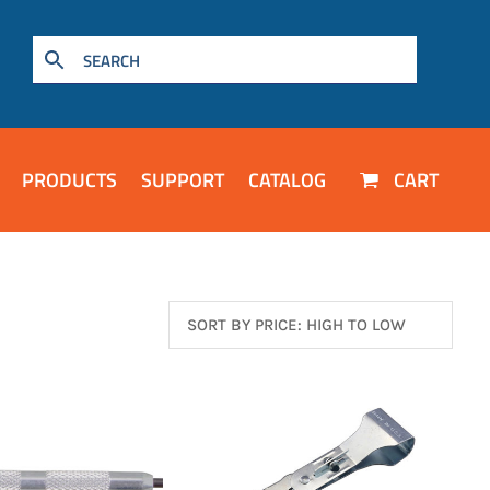
PRODUCTS
SUPPORT
CATALOG
CART
TO WISHLIST
ADD TO WISHLIST