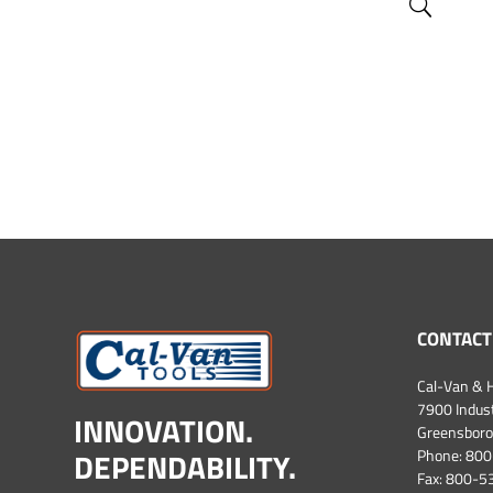
CONTACT
Cal-Van & H
7900 Industr
INNOVATION.
Greensboro
DEPENDABILITY.
Phone:
800
Fax: 800-