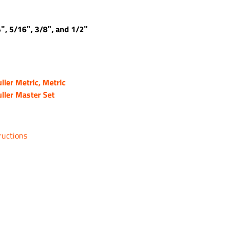
4″, 5/16″, 3/8″, and 1/2″
ller Metric, Metric
ller Master Set
ructions