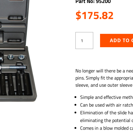
Part No: 95200
$
175.82
In-
ADD TO 
Line
Dowel
Pin
Puller
ADD TO WISHLIST
Set,
No longer will there be a n
SAE
pins. Simply fit the appropri
quantity
sleeve, and use outer sleeve
Simple and effective meth
Can be used with air ratch
Elimination of the slide
eliminating the potential o
Comes in a blow molded c