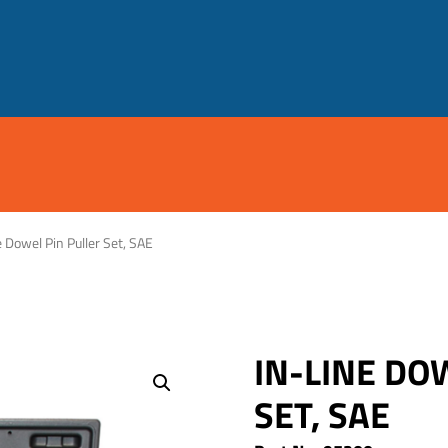
e Dowel Pin Puller Set, SAE
IN-LINE DO
SET, SAE