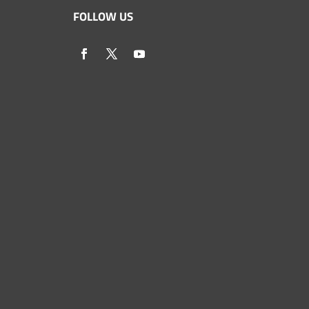
FOLLOW US