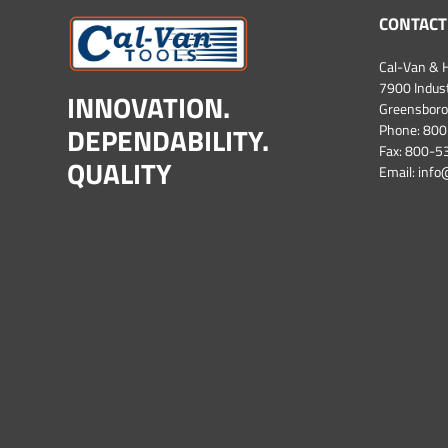
CONTACT
Cal-Van & H
7900 Industr
INNOVATION.
Greensboro
DEPENDABILITY.
Phone:
800
Fax: 800-
QUALITY
Email:
info