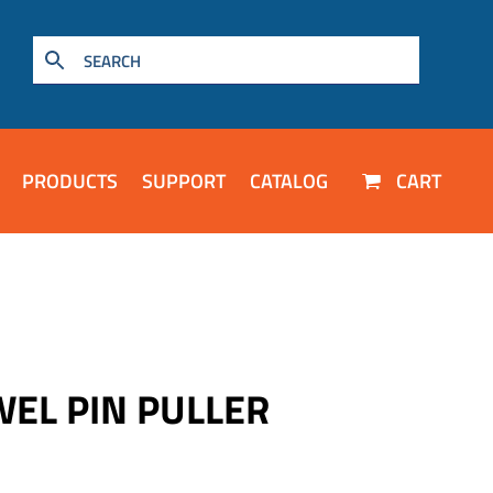
PRODUCTS
SUPPORT
CATALOG
CART
WEL PIN PULLER