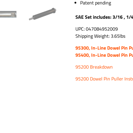
Patent pending
SAE Set includes: 3/16 , 1/
UPC: 047084952009
Shipping Weight: 3.65lbs
95300, In-Line Dowel Pin Pu
95400, In-Line Dowel Pin Pu
95200 Breakdown
95200 Dowel Pin Puller Inst