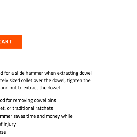
CART
eed for a slide hammer when extracting dowel
ately sized collet over the dowel, tighten the
 and nut to extract the dowel.
od for removing dowel pins
et, or traditional ratchets
 hammer saves time and money while
f injury
ase