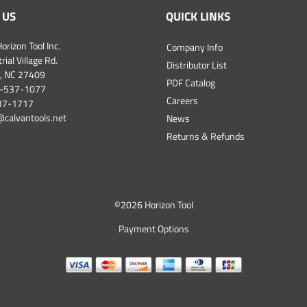
 US
QUICK LINKS
orizon Tool Inc.
Company Info
ial Village Rd.
Distributor List
, NC 27409
PDF Catalog
-537-1077
Careers
537-1717
@calvantools.net
News
Returns & Refunds
©
2026 Horizon Tool
Payment Options