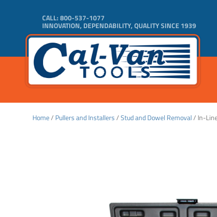
CALL:
800-537-1077
INNOVATION, DEPENDABILITY, QUALITY SINCE 1939
Home
/
Pullers and Installers
/
Stud and Dowel Removal
/ In-Lin