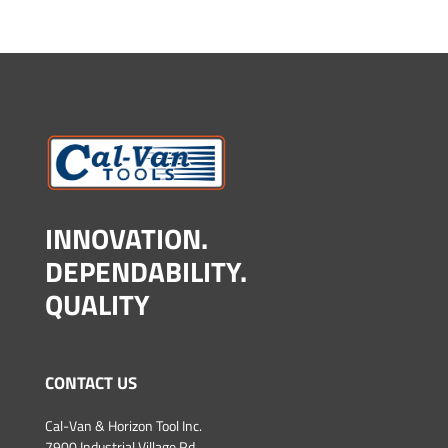
INNOVATION.
DEPENDABILITY.
QUALITY
CONTACT US
Cal-Van & Horizon Tool Inc.
7900 Industrial Village Rd.