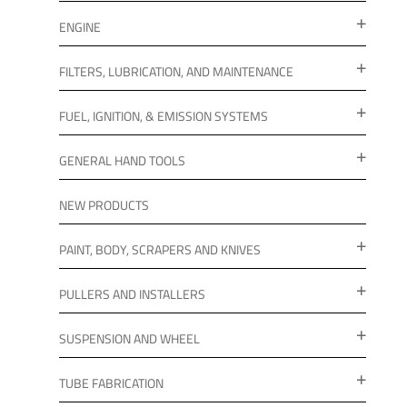
ENGINE
FILTERS, LUBRICATION, AND MAINTENANCE
FUEL, IGNITION, & EMISSION SYSTEMS
GENERAL HAND TOOLS
NEW PRODUCTS
PAINT, BODY, SCRAPERS AND KNIVES
PULLERS AND INSTALLERS
SUSPENSION AND WHEEL
TUBE FABRICATION