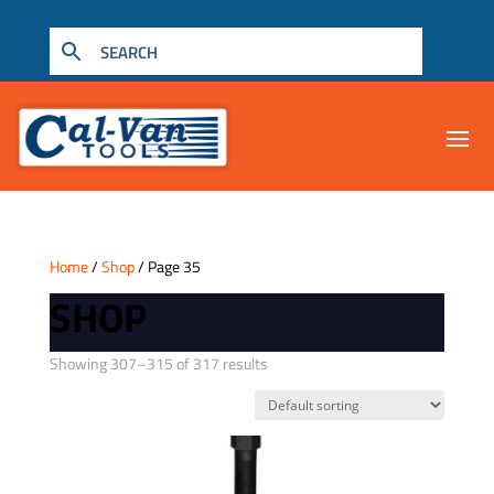
Home
/
Shop
/ Page 35
SHOP
Showing 307–315 of 317 results