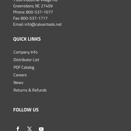
Greensboro, NC 27409
Phone:
800-537-1077
Fax: 800-537-1717
Email:
info@calvantools.net
QUICK LINKS
Company Info
Distributor List
PDF Catalog
Careers
News
Returns & Refunds
FOLLOW US