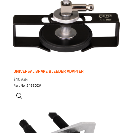
ADD TO WISHLIST
UNIVERSAL BRAKE BLEEDER ADAPTER
$
109.84
Part No: 24630CV