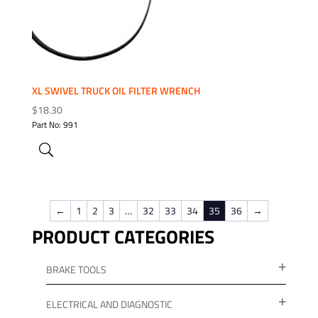
XL SWIVEL TRUCK OIL FILTER WRENCH
$
18.30
Part No: 991
←
1
2
3
…
32
33
34
35
36
→
PRODUCT CATEGORIES
BRAKE TOOLS
ELECTRICAL AND DIAGNOSTIC