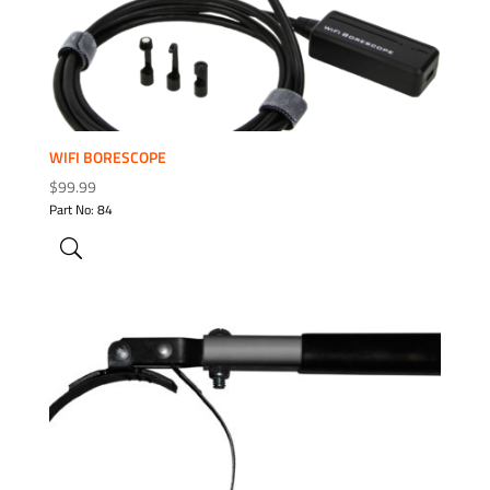
WIFI BORESCOPE
$
99.99
Part No: 84
ADD TO WISHLIST