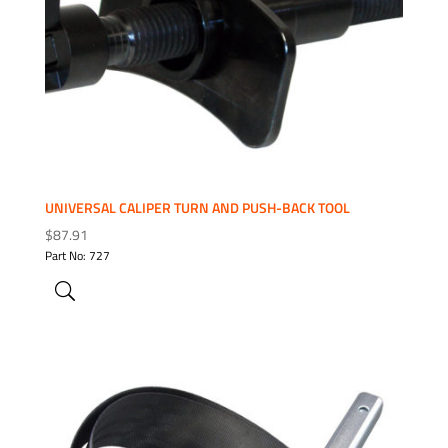
UNIVERSAL CALIPER TURN AND PUSH-BACK TOOL
$
87.91
Part No: 727
ADD TO WISHLIST