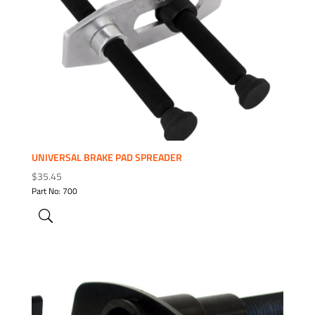
ADD TO WISHLIST
UNIVERSAL BRAKE PAD SPREADER
$
35.45
Part No: 700
ADD TO WISHLIST