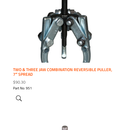
ADD TO WISHLIST
TWO & THREE JAW COMBINATION REVERSIBLE PULLER,
7″ SPREAD
$
90.30
Part No: 951