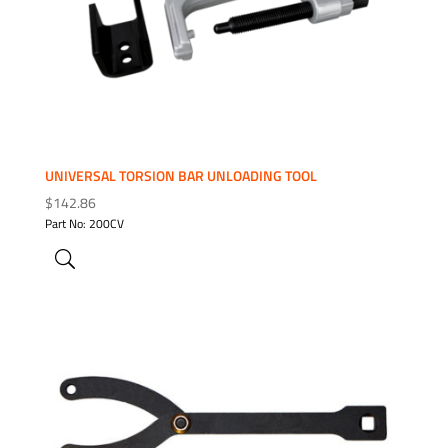
UNIVERSAL TORSION BAR UNLOADING TOOL
$
142.86
Part No: 200CV
ADD TO WISHLIST