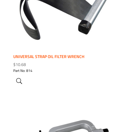
UNIVERSAL STRAP OIL FILTER WRENCH
$
10.68
Part No: 814
ADD TO WISHLIST