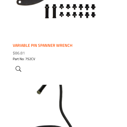
VARIABLE PIN SPANNER WRENCH
$
86.81
Part No: 752CV
ADD TO WISHLIST