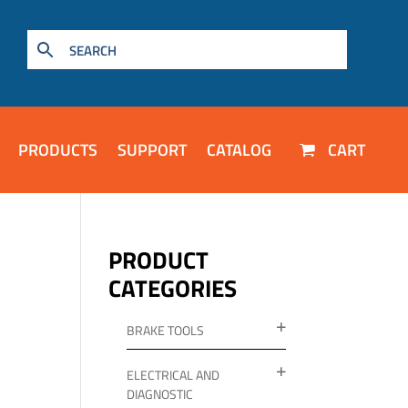
PRODUCTS
SUPPORT
CATALOG
CART
PRODUCT
CATEGORIES
BRAKE TOOLS
ELECTRICAL AND
DIAGNOSTIC