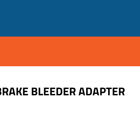
BRAKE BLEEDER ADAPTER