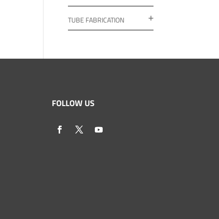
TUBE FABRICATION
FOLLOW US