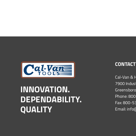
CONTACT
Cal-Van & H
7900 Industr
INNOVATION.
Greensboro
DEPENDABILITY.
Phone:
800
Fax: 800-
QUALITY
Email:
info