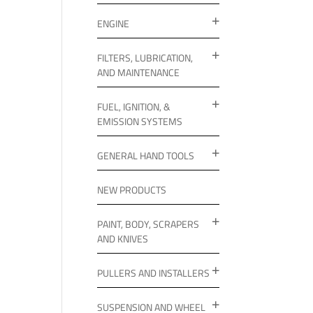
ENGINE
FILTERS, LUBRICATION,
AND MAINTENANCE
FUEL, IGNITION, &
EMISSION SYSTEMS
GENERAL HAND TOOLS
NEW PRODUCTS
PAINT, BODY, SCRAPERS
AND KNIVES
PULLERS AND INSTALLERS
SUSPENSION AND WHEEL