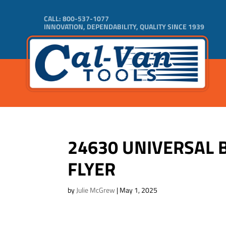
CALL:
800-537-1077
INNOVATION, DEPENDABILITY, QUALITY SINCE 1939
24630 UNIVERSAL 
FLYER
by
Julie McGrew
|
May 1, 2025