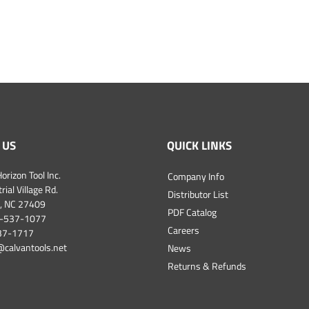
 US
QUICK LINKS
orizon Tool Inc.
Company Info
ial Village Rd.
Distributor List
, NC 27409
PDF Catalog
-537-1077
Careers
537-1717
@calvantools.net
News
Returns & Refunds