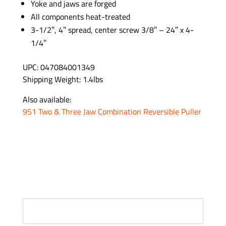
Yoke and jaws are forged
All components heat-treated
3-1/2″, 4″ spread, center screw 3/8″ – 24″ x 4-
1/4″
UPC: 047084001349
Shipping Weight: 1.4lbs
Also available:
951 Two & Three Jaw Combination Reversible Puller