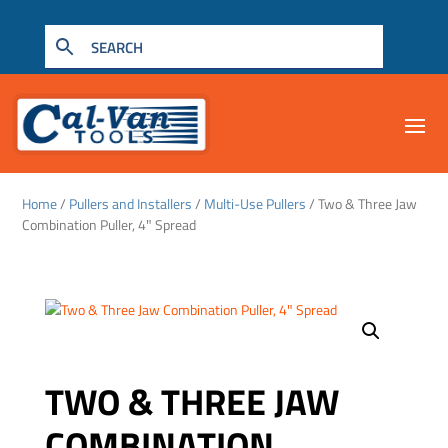
Home
/
Pullers and Installers
/
Multi-Use Pullers
/ Two & Three Jaw
Combination Puller, 4″ Spread
TWO & THREE JAW
COMBINATION