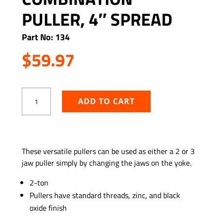
PULLER, 4″ SPREAD
Part No: 134
$
59.97
Two
ADD TO CART
&
Three
Jaw
Combination
ADD TO WISHLIST
Puller,
These versatile pullers can be used as either a 2 or 3
4″
jaw puller simply by changing the jaws on the yoke.
Spread
quantity
2-ton
Pullers have standard threads, zinc, and black
oxide finish