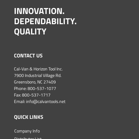
INNOVATION.
DEPENDABILITY.
QUALITY
CONTACT US
Cal-Van & Horizon Tool Inc.
7900 Industrial Village Rd.
Greensboro, NC 27409
Phone:
800-537-1077
Fax: 800-537-1717
Email:
info@calvantools.net
QUICK LINKS
Company Info
Distributor List