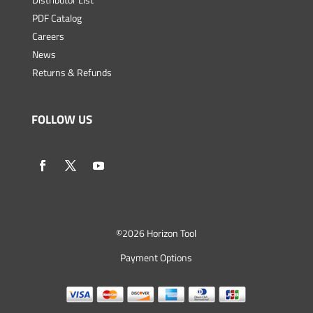
PDF Catalog
Careers
News
Returns & Refunds
FOLLOW US
©
2026 Horizon Tool
Payment Options