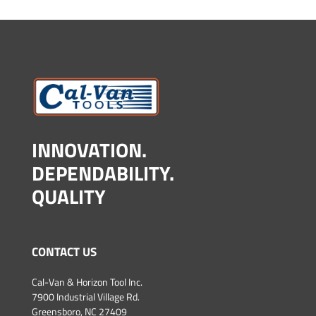
INNOVATION.
DEPENDABILITY.
QUALITY
CONTACT US
Cal-Van & Horizon Tool Inc.
7900 Industrial Village Rd.
Greensboro, NC 27409