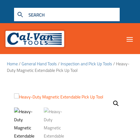
Home
/
General Hand Tools
/
Inspection and Pick Up Tools
/ Heavy-
Duty Magnetic Extendable Pick Up Tool