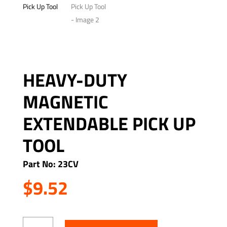
HEAVY-DUTY
MAGNETIC
EXTENDABLE PICK UP
TOOL
Part No: 23CV
$
9.52
Heavy-