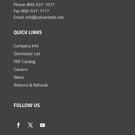
Phone:
800-537-1077
Fax: 800-537-1717
Email:
info@calvantools.net
QUICK LINKS
Company Info
Distributor List
PDF Catalog
Careers
News
Returns & Refunds
FOLLOW US