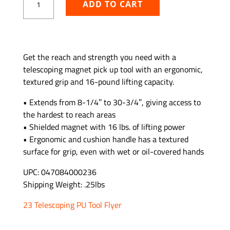
ADD TO CART
Duty
Magnetic
Extendable
Pick
ADD TO WISHLIST
Up
Get the reach and strength you need with a
Tool
telescoping magnet pick up tool with an ergonomic,
quantity
textured grip and 16-pound lifting capacity.
• Extends from 8-1/4″ to 30-3/4″, giving access to
the hardest to reach areas
• Shielded magnet with 16 lbs. of lifting power
• Ergonomic and cushion handle has a textured
surface for grip, even with wet or oil-covered hands
UPC: 047084000236
Shipping Weight: .25lbs
23 Telescoping PU Tool Flyer