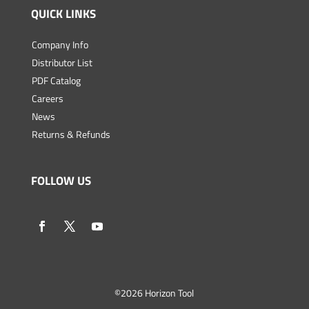
QUICK LINKS
Company Info
Distributor List
PDF Catalog
Careers
News
Returns & Refunds
FOLLOW US
©
2026 Horizon Tool