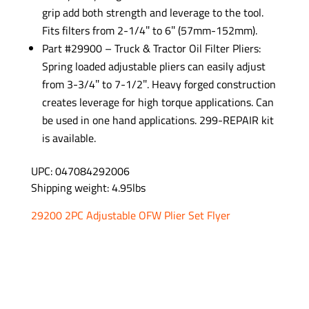
grip add both strength and leverage to the tool.
Fits filters from 2-1/4″ to 6″ (57mm-152mm).
Part #29900 – Truck & Tractor Oil Filter Pliers:
Spring loaded adjustable pliers can easily adjust
from 3-3/4″ to 7-1/2″. Heavy forged construction
creates leverage for high torque applications. Can
be used in one hand applications. 299-REPAIR kit
is available.
UPC: 047084292006
Shipping weight: 4.95lbs
29200 2PC Adjustable OFW Plier Set Flyer