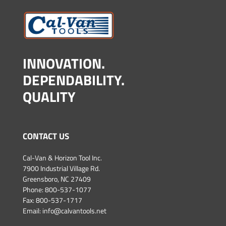
INNOVATION.
DEPENDABILITY.
QUALITY
CONTACT US
Cal-Van & Horizon Tool Inc.
7900 Industrial Village Rd.
Greensboro, NC 27409
Phone:
800-537-1077
Fax: 800-537-1717
Email:
info@calvantools.net