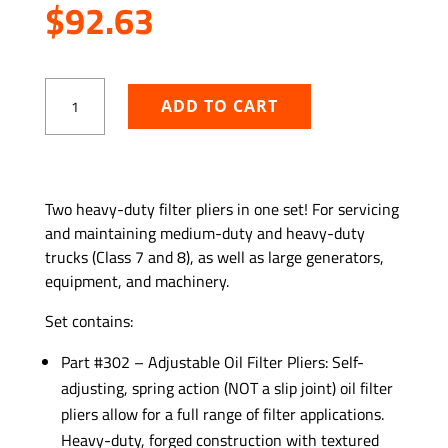
$
92.63
Large
ADD TO CART
and
Small
Oil
Filter
ADD TO WISHLIST
Plier
Two heavy-duty filter pliers in one set! For servicing
Set
and maintaining medium-duty and heavy-duty
quantity
trucks (Class 7 and 8), as well as large generators,
equipment, and machinery.
Set contains:
Part #302 – Adjustable Oil Filter Pliers: Self-
adjusting, spring action (NOT a slip joint) oil filter
pliers allow for a full range of filter applications.
Heavy-duty, forged construction with textured