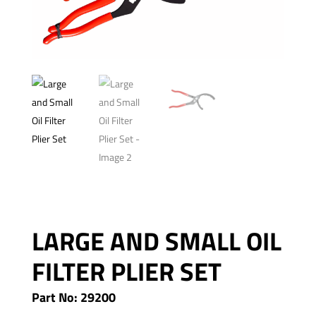
LARGE AND SMALL OIL
FILTER PLIER SET
Part No: 29200