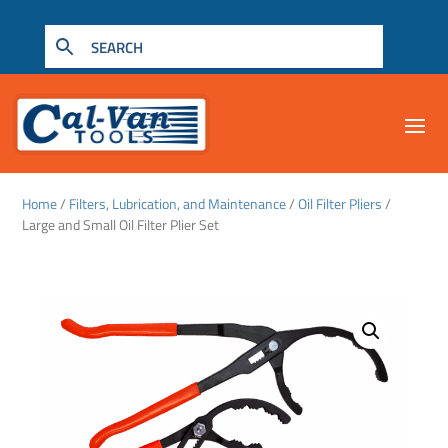
Home
/
Filters, Lubrication, and Maintenance
/
Oil Filter Pliers
/
Large and Small Oil Filter Plier Set