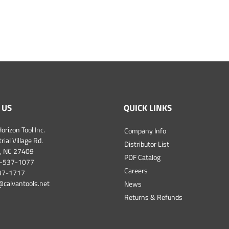
 US
QUICK LINKS
orizon Tool Inc.
Company Info
ial Village Rd.
Distributor List
, NC 27409
PDF Catalog
-537-1077
Careers
537-1717
@calvantools.net
News
Returns & Refunds