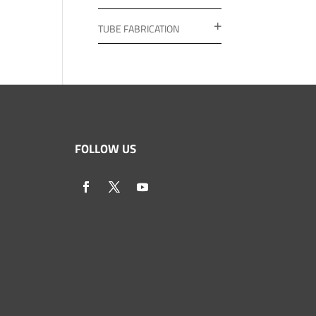
TUBE FABRICATION
FOLLOW US