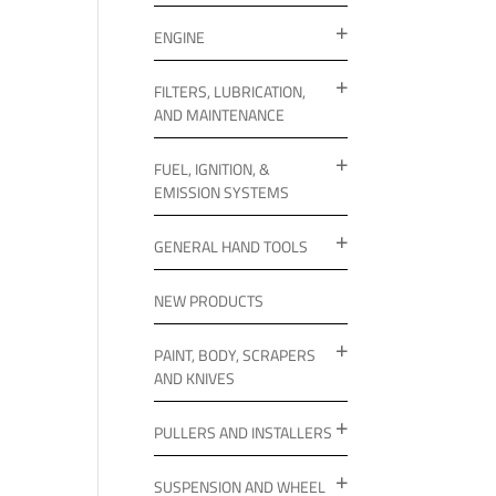
ENGINE
FILTERS, LUBRICATION,
AND MAINTENANCE
FUEL, IGNITION, &
EMISSION SYSTEMS
GENERAL HAND TOOLS
NEW PRODUCTS
PAINT, BODY, SCRAPERS
AND KNIVES
PULLERS AND INSTALLERS
SUSPENSION AND WHEEL