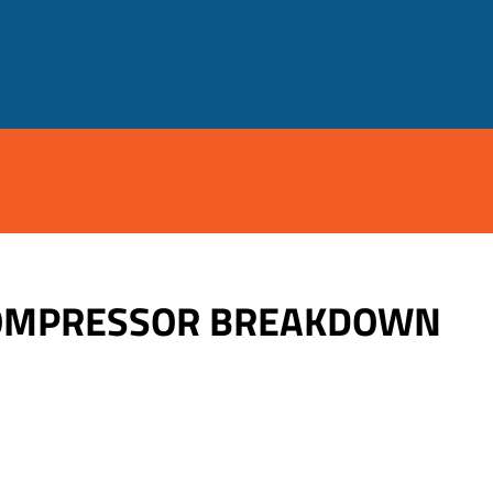
 COMPRESSOR BREAKDOWN