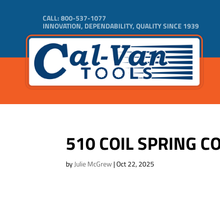
CALL:
800-537-1077
INNOVATION, DEPENDABILITY, QUALITY SINCE 1939
510 COIL SPRING
by
Julie McGrew
|
Oct 22, 2025