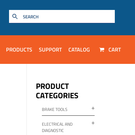
PRODUCTS
SUPPORT
CATALOG
CART
PRODUCT
CATEGORIES
BRAKE TOOLS
ELECTRICAL AND
DIAGNOSTIC