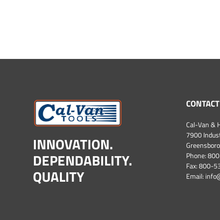
CONTACT
Cal-Van & H
7900 Industr
INNOVATION.
Greensboro
DEPENDABILITY.
Phone:
800
Fax: 800-
QUALITY
Email:
info