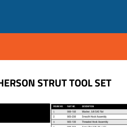
HERSON STRUT TOOL SET