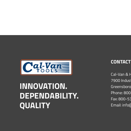
CONTACT
Cal-Van & H
7900 Industr
INNOVATION.
Greensboro
DEPENDABILITY.
Phone:
800
Fax: 800-
QUALITY
Email:
info