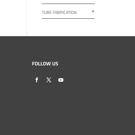
TUBE FABRICATION
FOLLOW US