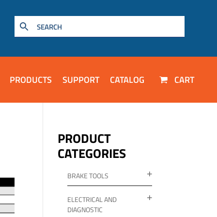
PRODUCTS
SUPPORT
CATALOG
CART
PRODUCT
CATEGORIES
BRAKE TOOLS
ELECTRICAL AND
DIAGNOSTIC