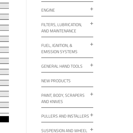
ENGINE
FILTERS, LUBRICATION,
AND MAINTENANCE
FUEL, IGNITION, &
EMISSION SYSTEMS
GENERAL HAND TOOLS
NEW PRODUCTS
PAINT, BODY, SCRAPERS
AND KNIVES
PULLERS AND INSTALLERS
SUSPENSION AND WHEEL