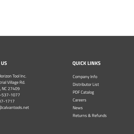
 US
QUICK LINKS
orizon Tool Inc.
Company Info
ial Village Rd.
Distributor List
, NC 27409
PDF Catalog
-537-1077
Careers
537-1717
@calvantools.net
News
Returns & Refunds