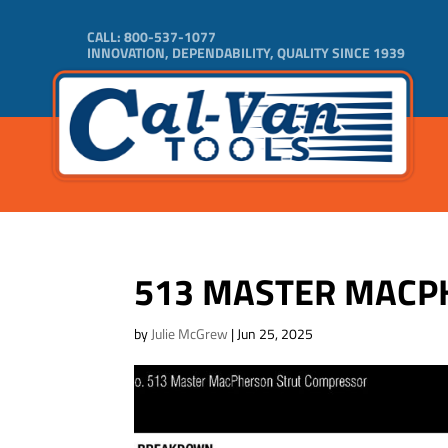
CALL:
800-537-1077
INNOVATION, DEPENDABILITY, QUALITY SINCE 1939
513 MASTER MACP
by
Julie McGrew
|
Jun 25, 2025