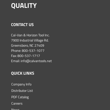
QUALITY
CONTACT US
Cal-Van & Horizon Tool Inc.
7900 Industrial Village Rd.
Greensboro, NC 27409
Phone:
800-537-1077
Fax: 800-537-1717
Email:
info@calvantools.net
QUICK LINKS
Company Info
Distributor List
PDF Catalog
Careers
News