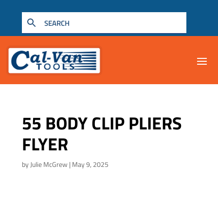
55 BODY CLIP PLIERS
FLYER
by
Julie McGrew
|
May 9, 2025