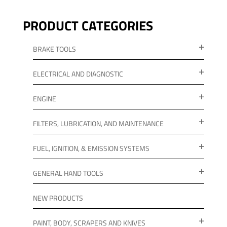
PRODUCT CATEGORIES
BRAKE TOOLS
ELECTRICAL AND DIAGNOSTIC
ENGINE
FILTERS, LUBRICATION, AND MAINTENANCE
FUEL, IGNITION, & EMISSION SYSTEMS
GENERAL HAND TOOLS
NEW PRODUCTS
PAINT, BODY, SCRAPERS AND KNIVES