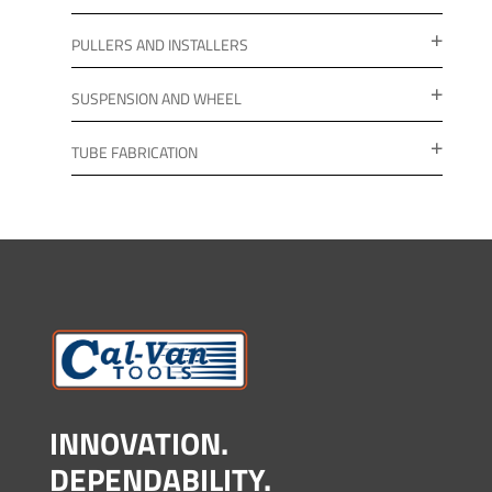
PULLERS AND INSTALLERS
SUSPENSION AND WHEEL
TUBE FABRICATION
INNOVATION.
DEPENDABILITY.