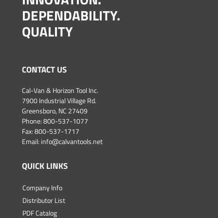
DEPENDABILITY.
QUALITY
CONTACT US
Cal-Van & Horizon Tool Inc.
7900 Industrial Village Rd.
Greensboro, NC 27409
Phone:
800-537-1077
Fax: 800-537-1717
Email:
info@calvantools.net
QUICK LINKS
Company Info
Distributor List
PDF Catalog