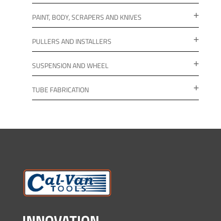
PAINT, BODY, SCRAPERS AND KNIVES
PULLERS AND INSTALLERS
SUSPENSION AND WHEEL
TUBE FABRICATION
INNOVATION.