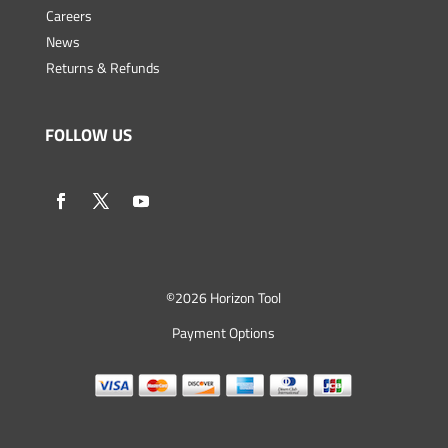
Careers
News
Returns & Refunds
FOLLOW US
©
2026 Horizon Tool
Payment Options