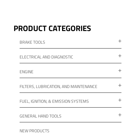
PRODUCT CATEGORIES
BRAKE TOOLS
ELECTRICAL AND DIAGNOSTIC
ENGINE
FILTERS, LUBRICATION, AND MAINTENANCE
FUEL, IGNITION, & EMISSION SYSTEMS
GENERAL HAND TOOLS
NEW PRODUCTS