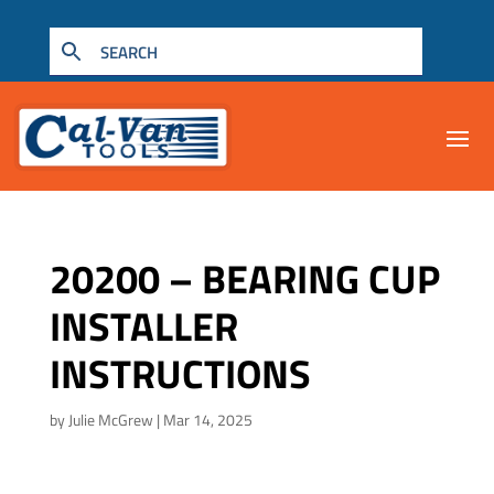
20200 – BEARING CUP
INSTALLER
INSTRUCTIONS
by
Julie McGrew
|
Mar 14, 2025