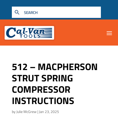
512 – MACPHERSON
STRUT SPRING
COMPRESSOR
INSTRUCTIONS
by
Julie McGrew
|
Jan 23, 2025