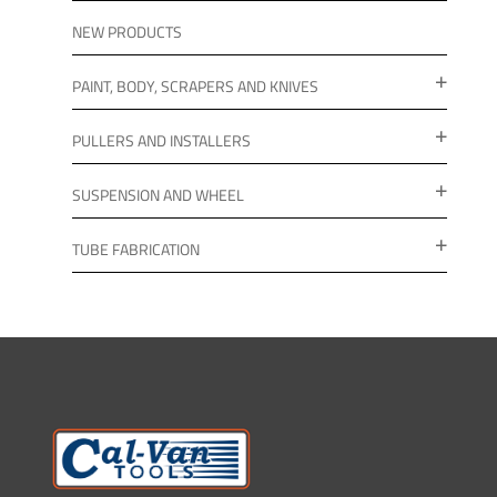
NEW PRODUCTS
PAINT, BODY, SCRAPERS AND KNIVES
PULLERS AND INSTALLERS
SUSPENSION AND WHEEL
TUBE FABRICATION