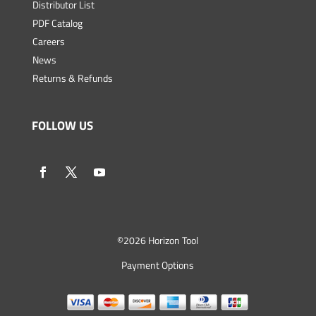
Distributor List
PDF Catalog
Careers
News
Returns & Refunds
FOLLOW US
©
2026 Horizon Tool
Payment Options