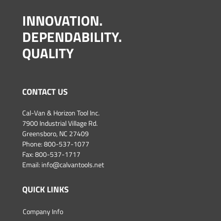
INNOVATION.
DEPENDABILITY.
QUALITY
CONTACT US
Cal-Van & Horizon Tool Inc.
7900 Industrial Village Rd.
Greensboro, NC 27409
Phone:
800-537-1077
Fax: 800-537-1717
Email:
info@calvantools.net
QUICK LINKS
Company Info