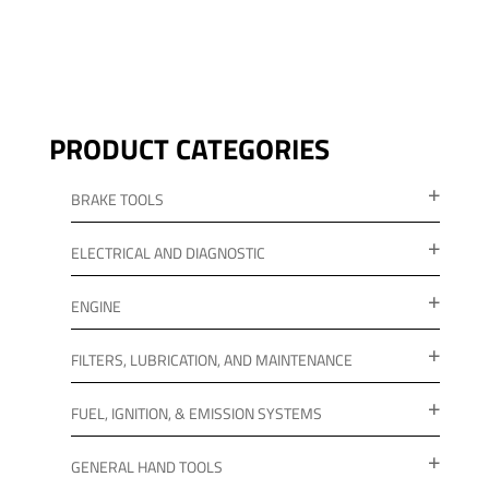
PRODUCT CATEGORIES
BRAKE TOOLS
ELECTRICAL AND DIAGNOSTIC
ENGINE
FILTERS, LUBRICATION, AND MAINTENANCE
FUEL, IGNITION, & EMISSION SYSTEMS
GENERAL HAND TOOLS