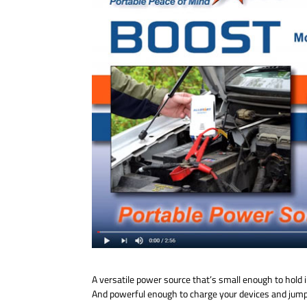
A versatile power source that’s small enough to hold
And powerful enough to charge your devices and jump-