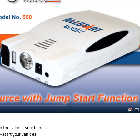
 in the palm of your hand…
start your vehicles!