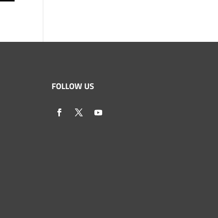
FOLLOW US