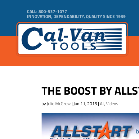
CALL:
800-537-1077
INNOVATION, DEPENDABILITY, QUALITY SINCE 1939
THE BOOST BY ALL
by
Julie McGrew
|
Jun 11, 2015
|
All
,
Videos