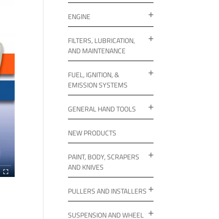
ENGINE
FILTERS, LUBRICATION,
AND MAINTENANCE
FUEL, IGNITION, &
EMISSION SYSTEMS
GENERAL HAND TOOLS
NEW PRODUCTS
PAINT, BODY, SCRAPERS
AND KNIVES
PULLERS AND INSTALLERS
SUSPENSION AND WHEEL