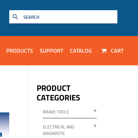
PRODUCTS
SUPPORT
CATALOG
CART
PRODUCT
CATEGORIES
BRAKE TOOLS
ELECTRICAL AND
DIAGNOSTIC