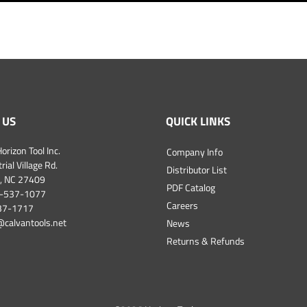
 US
QUICK LINKS
orizon Tool Inc.
Company Info
ial Village Rd.
Distributor List
, NC 27409
PDF Catalog
-537-1077
Careers
537-1717
@calvantools.net
News
Returns & Refunds