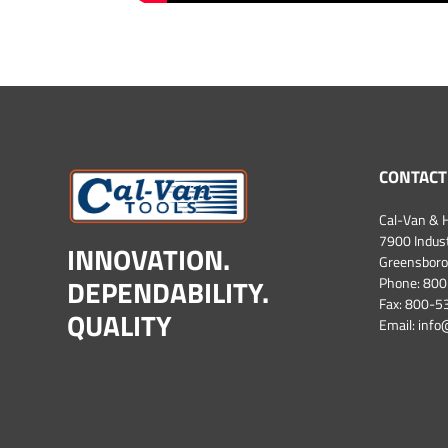
CONTACT
Cal-Van & H
7900 Industr
INNOVATION.
Greensboro
DEPENDABILITY.
Phone:
800
Fax: 800-
QUALITY
Email:
info