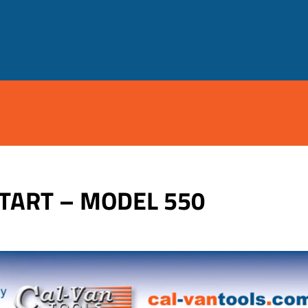
START – MODEL 550