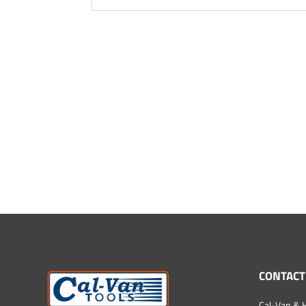
CONTACT
Cal-Van & H