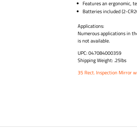
Features an ergonomic, te
Batteries included (2-CR2
Applications:
Numerous applications in the
is not available.
UPC: 047084000359
Shipping Weight: .25lbs
35 Rect. Inspection Mirror w