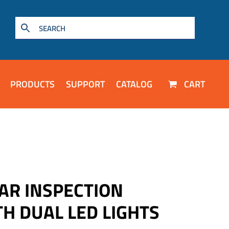
PRODUCTS
SUPPORT
CATALOG
CART
AR INSPECTION
H DUAL LED LIGHTS