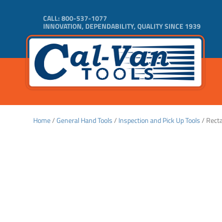
CALL:
800-537-1077
INNOVATION, DEPENDABILITY, QUALITY SINCE 1939
Home
/
General Hand Tools
/
Inspection and Pick Up Tools
/ Recta