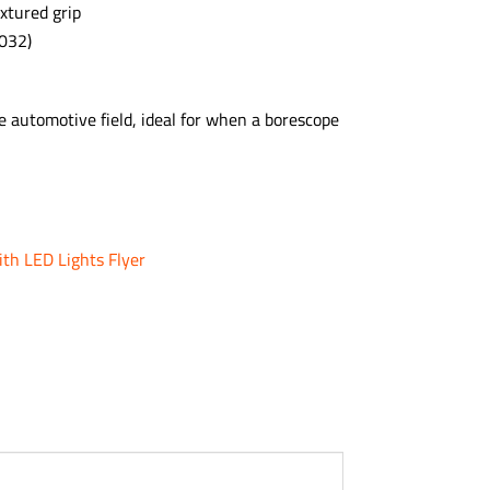
xtured grip
032)
 automotive field, ideal for when a borescope
ith LED Lights Flyer