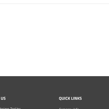
 US
QUICK LINKS
orizon Tool Inc.