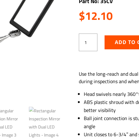
Part No: 35CV
$
12.10
Rectangular
ADD TO 
Inspection
Mirror
with
Dual
ADD TO WISHLIST
LED
Use the long-reach and dual
Lights
during inspections and when 
quantity
Head swivels nearly 360°
ABS plastic shroud with du
better visibility
Ball joint connection is s
angle
Unit closes to 6-3/4″ and 