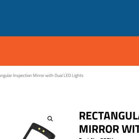
ngular Inspection Mirror with Dual LED Lights
RECTANGUL
MIRROR WIT