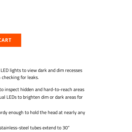
CART
 LED lights to view dark and dim recesses
checking for leaks.
to inspect hidden and hard-to-reach areas
al LEDs to brighten dim or dark areas for
turdy enough to hold the head at nearly any
stainless-steel tubes extend to 30“