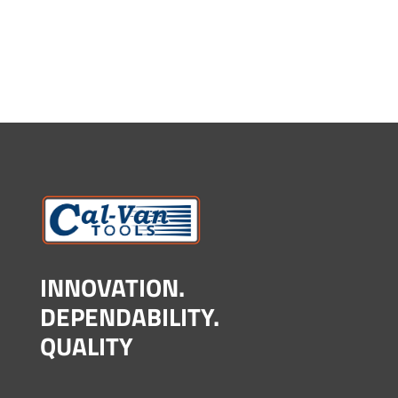
INNOVATION.
DEPENDABILITY.
QUALITY