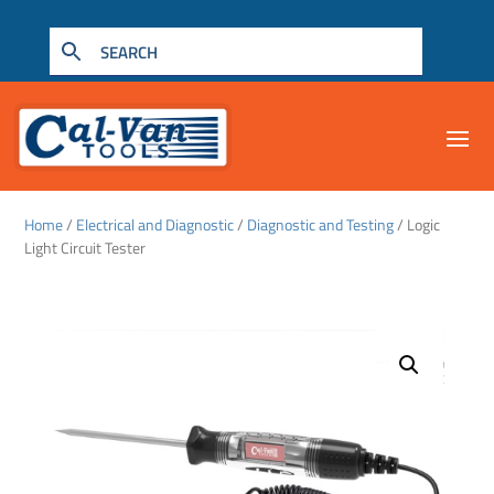
Home
/
Electrical and Diagnostic
/
Diagnostic and Testing
/ Logic
Light Circuit Tester