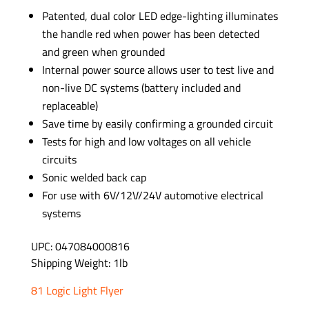
Patented, dual color LED edge-lighting illuminates
the handle red when power has been detected
and green when grounded
Internal power source allows user to test live and
non-live DC systems (battery included and
replaceable)
Save time by easily confirming a grounded circuit
Tests for high and low voltages on all vehicle
circuits
Sonic welded back cap
For use with 6V/12V/24V automotive electrical
systems
UPC: 047084000816
Shipping Weight: 1lb
81 Logic Light Flyer