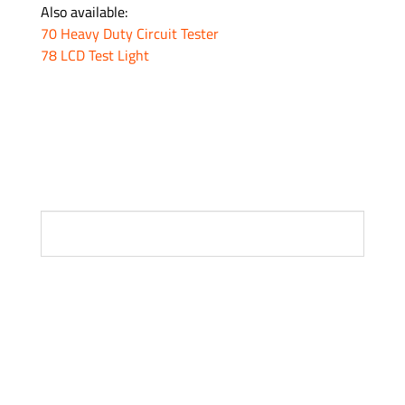
Also available:
70 Heavy Duty Circuit Tester
78 LCD Test Light