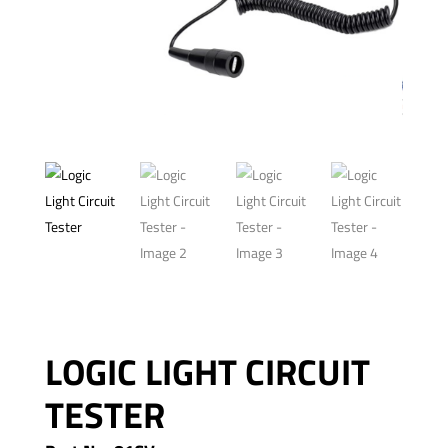
LOGIC LIGHT CIRCUIT
TESTER