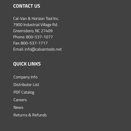
CONTACT US
Cal-Van & Horizon Tool Inc.
7900 Industrial Village Rd.
Greensboro, NC 27409
Phone:
800-537-1077
Fax: 800-537-1717
Email:
info@calvantools.net
QUICK LINKS
Company Info
Distributor List
PDF Catalog
Careers
News
Returns & Refunds