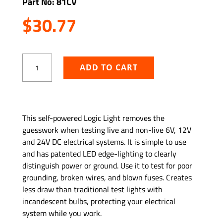
Part No: 81CV
$
30.77
Logic
ADD TO CART
Light
Circuit
Tester
quantity
ADD TO WISHLIST
This self-powered Logic Light removes the
guesswork when testing live and non-live 6V, 12V
and 24V DC electrical systems. It is simple to use
and has patented LED edge-lighting to clearly
distinguish power or ground. Use it to test for poor
grounding, broken wires, and blown fuses. Creates
less draw than traditional test lights with
incandescent bulbs, protecting your electrical
system while you work.