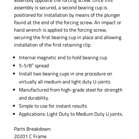
assembly is secured, a second bearing cup is
positioned for installation by means of the plunger
found at the end of the forcing screw. An impact or
hand wrench is applied to the forcing screw,
securing the first bearing cup in place and allowing
installation of the first retaining clip.
Internal magnetic end to hold bearing cup
5-5/8″ spread
Install two bearing cups in one procedure on
virtually all medium and light duty U-joints
Manufactured from high-grade steel for strength
and durability.
Simple to use for instant results
Applications: Light Duty to Medium Duty U joints.
Parts Breakdown:
20201 C Frame