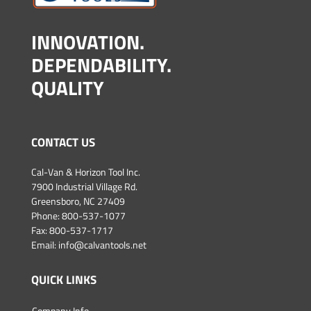
INNOVATION.
DEPENDABILITY.
QUALITY
CONTACT US
Cal-Van & Horizon Tool Inc.
7900 Industrial Village Rd.
Greensboro, NC 27409
Phone:
800-537-1077
Fax: 800-537-1717
Email:
info@calvantools.net
QUICK LINKS
Company Info