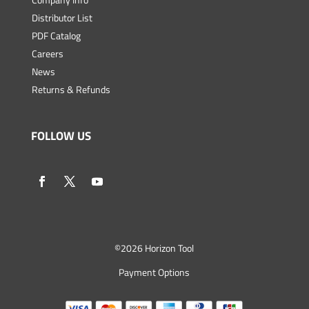
Distributor List
PDF Catalog
Careers
News
Returns & Refunds
FOLLOW US
©
2026 Horizon Tool
Payment Options