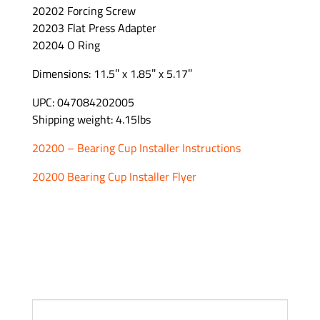
20202 Forcing Screw
20203 Flat Press Adapter
20204 O Ring
Dimensions: 11.5″ x 1.85″ x 5.17″
UPC: 047084202005
Shipping weight: 4.15lbs
20200 – Bearing Cup Installer Instructions
20200 Bearing Cup Installer Flyer