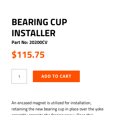
BEARING CUP
INSTALLER
Part No: 20200CV
$
115.75
Bearing
ADD TO CART
Cup
Installer
quantity
ADD TO WISHLIST
An encased magnet is utilized for installation,
retaining the new bearing cup in place over the yoke
assembly opposite the forcing screw. Once this