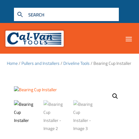
Home
/
Pullers and Installers
/
Driveline Tools
/ Bearing Cup Installer