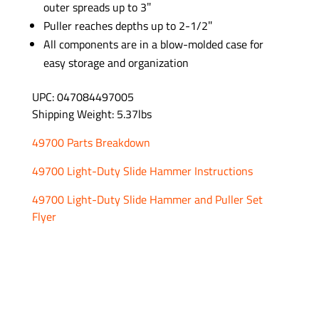
outer spreads up to 3″
Puller reaches depths up to 2-1/2″
All components are in a blow-molded case for
easy storage and organization
UPC: 047084497005
Shipping Weight: 5.37lbs
49700 Parts Breakdown
49700 Light-Duty Slide Hammer Instructions
49700 Light-Duty Slide Hammer and Puller Set
Flyer