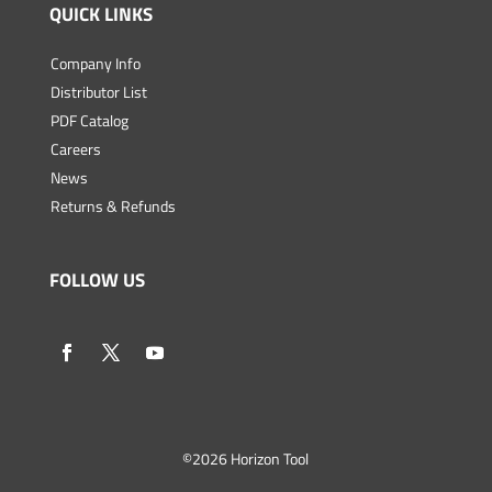
QUICK LINKS
Company Info
Distributor List
PDF Catalog
Careers
News
Returns & Refunds
FOLLOW US
©
2026 Horizon Tool