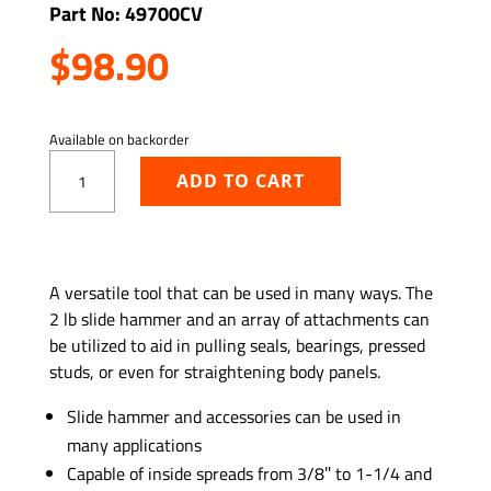
Part No: 49700CV
$
98.90
Available on backorder
Light-
ADD TO CART
Duty
Slide
Hammer
and
ADD TO WISHLIST
Puller
A versatile tool that can be used in many ways. The
Set
2 lb slide hammer and an array of attachments can
quantity
be utilized to aid in pulling seals, bearings, pressed
studs, or even for straightening body panels.
Slide hammer and accessories can be used in
many applications
Capable of inside spreads from 3/8″ to 1-1/4 and