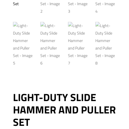
LIGHT-DUTY SLIDE
HAMMER AND PULLER
SET