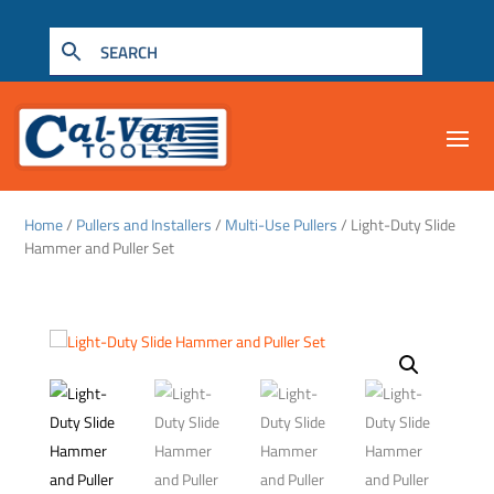
Home
/
Pullers and Installers
/
Multi-Use Pullers
/ Light-Duty Slide
Hammer and Puller Set