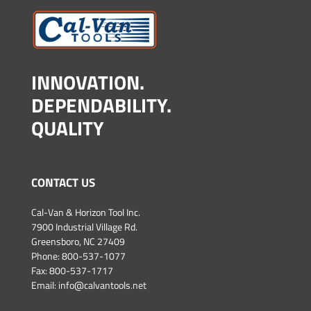
INNOVATION.
DEPENDABILITY.
QUALITY
CONTACT US
Cal-Van & Horizon Tool Inc.
7900 Industrial Village Rd.
Greensboro, NC 27409
Phone:
800-537-1077
Fax: 800-537-1717
Email:
info@calvantools.net