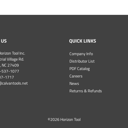
 US
QUICK LINKS
orizon Tool Inc.
Company Info
ial Village Rd.
Distributor List
, NC 27409
PDF Catalog
-537-1077
Careers
537-1717
@calvantools.net
News
Returns & Refunds
©
2026 Horizon Tool