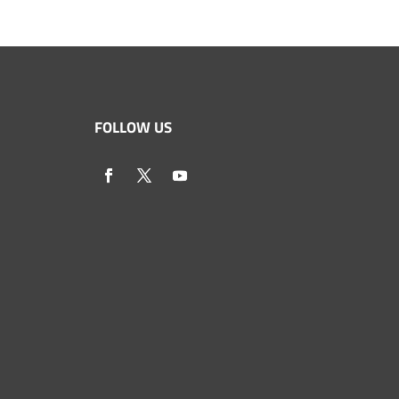
FOLLOW US