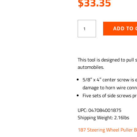
$
33.35
Steering
ADD TO 
Wheel
Puller
quantity
ADD TO WISHLIST
This tool is designed to pull
automobiles.
5/8″ x 4″ center screw is 
damage to horn wire conn
Five sets of side screws pr
UPC: 047084001875
Shipping Weight: 2.16lbs
187 Steering Wheel Puller 