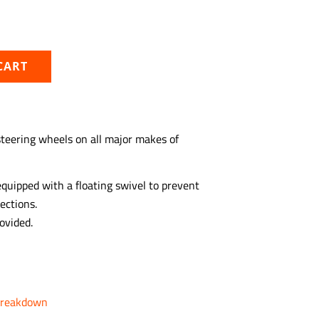
CART
 steering wheels on all major makes of
equipped with a floating swivel to prevent
ections.
ovided.
Breakdown