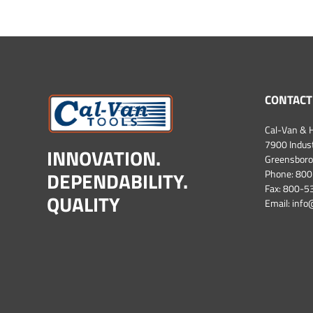
CONTACT
Cal-Van & H
7900 Industr
INNOVATION.
Greensboro
DEPENDABILITY.
Phone:
800
Fax: 800-
QUALITY
Email:
info