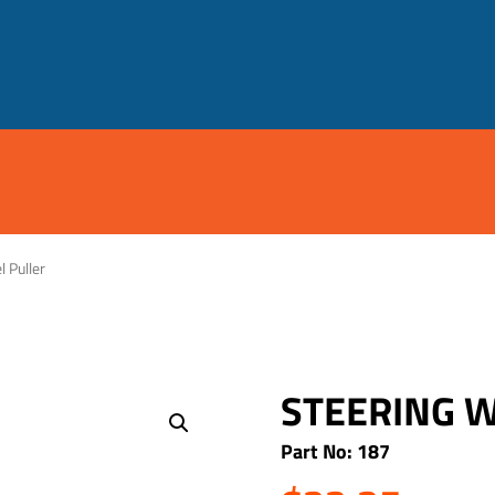
 Puller
STEERING 
Part No: 187