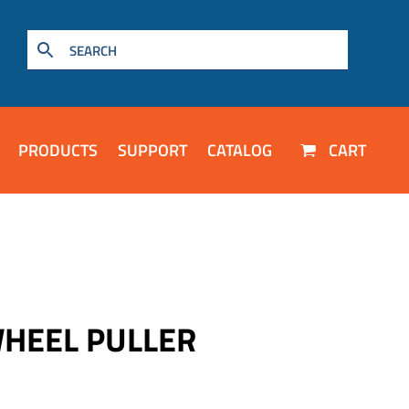
PRODUCTS
SUPPORT
CATALOG
CART
WHEEL PULLER