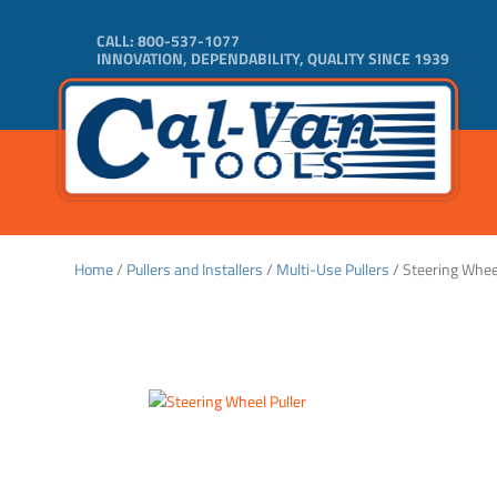
CALL:
800-537-1077
INNOVATION, DEPENDABILITY, QUALITY SINCE 1939
Home
/
Pullers and Installers
/
Multi-Use Pullers
/ Steering Wheel