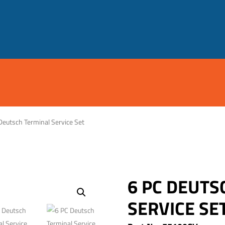
Deutsch Terminal Service Set
6 PC DEUTS
SERVICE SE