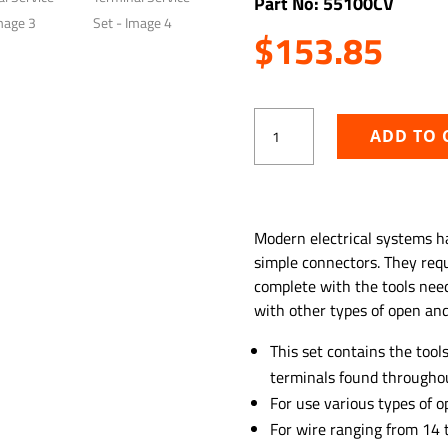
Part No: 55100CV
$
153.85
6
ADD TO 
PC
Deutsch
Terminal
Service
ADD TO WISHLIST
Set
Modern electrical systems h
quantity
simple connectors. They requi
complete with the tools nee
with other types of open and
This set contains the too
terminals found throughou
For use various types of o
For wire ranging from 14 