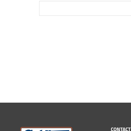
CONTACT