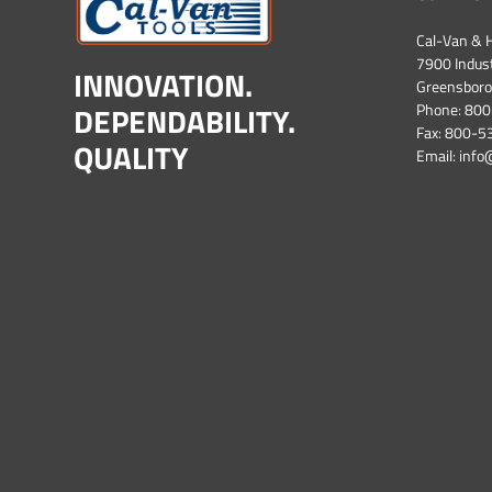
Cal-Van & H
7900 Industr
INNOVATION.
Greensboro
DEPENDABILITY.
Phone:
800
Fax: 800-
QUALITY
Email:
info