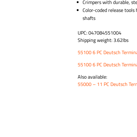
Crimpers with durable, st
Color-coded release tools
shafts
UPC: 047084551004
Shipping weight: 3.62lbs
55100 6 PC Deutsch Terminal
55100 6 PC Deutsch Termina
Also available:
55000 – 11 PC Deutsch Term