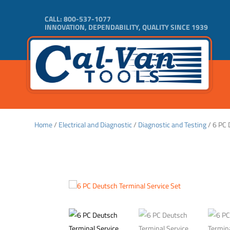
CALL:
800-537-1077
INNOVATION, DEPENDABILITY, QUALITY SINCE 1939
Home
/
Electrical and Diagnostic
/
Diagnostic and Testing
/ 6 PC 