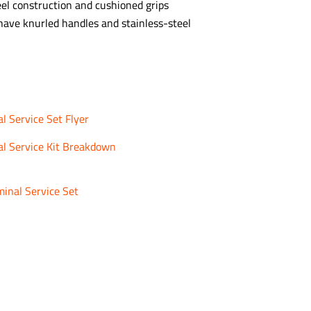
eel construction and cushioned grips
 have knurled handles and stainless-steel
 Service Set Flyer
l Service Kit Breakdown
inal Service Set