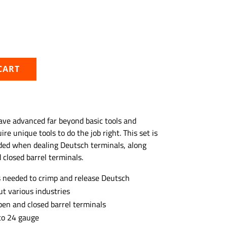
CART
ave advanced far beyond basic tools and
re unique tools to do the job right. This set is
ded when dealing Deutsch terminals, along
 closed barrel terminals.
ls needed to crimp and release Deutsch
t various industries
pen and closed barrel terminals
to 24 gauge