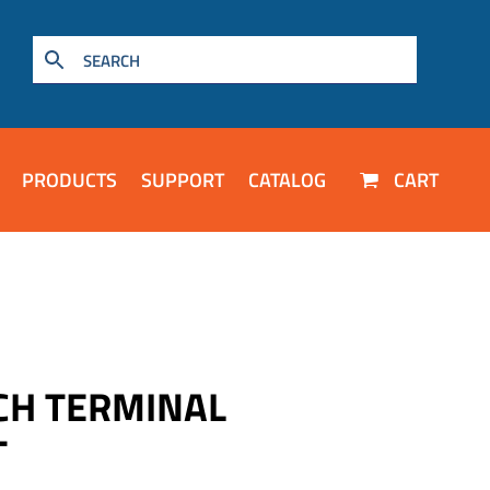
PRODUCTS
SUPPORT
CATALOG
CART
CH TERMINAL
T