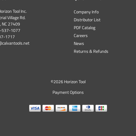
orizon Tool Inc.
Company Info
ial Village Rd.
Distributor List
, NC 27409
PDF Catalog
-537-1077
Careers
537-1717
@calvantools.net
News
Returns & Refunds
©
2026 Horizon Tool
Payment Options