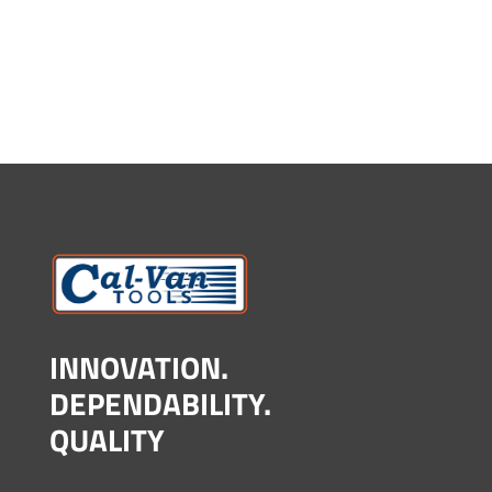
INNOVATION.
DEPENDABILITY.
QUALITY