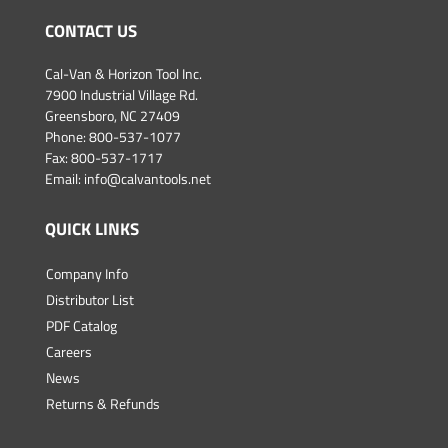
CONTACT US
Cal-Van & Horizon Tool Inc.
7900 Industrial Village Rd.
Greensboro, NC 27409
Phone:
800-537-1077
Fax: 800-537-1717
Email:
info@calvantools.net
QUICK LINKS
Company Info
Distributor List
PDF Catalog
Careers
News
Returns & Refunds