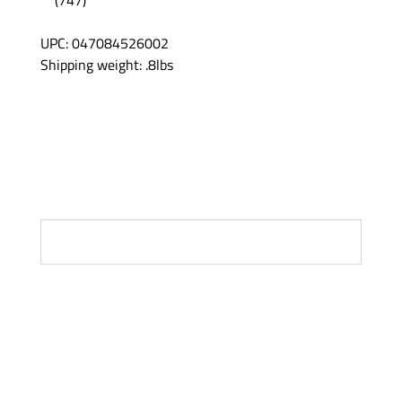
UPC: 047084526002
Shipping weight: .8lbs