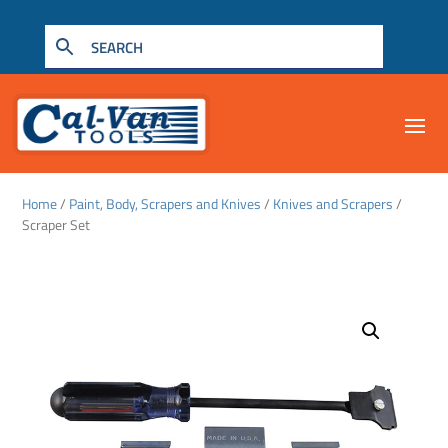
Home
/
Paint, Body, Scrapers and Knives
/
Knives and Scrapers
/
Scraper Set