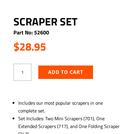
SCRAPER SET
Part No: 52600
$
28.95
Scraper
ADD TO CART
Set
quantity
ADD TO WISHLIST
Includes our most popular scrapers in one
complete set.
Set Includes: Two Mini Scrapers (701), One
Extended Scrapers (717), and One Folding Scraper
(747)