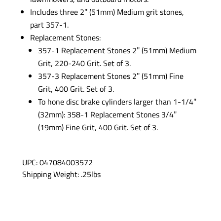
Includes three 2″ (51mm) Medium grit stones,
part 357-1.
Replacement Stones:
357-1 Replacement Stones 2″ (51mm) Medium
Grit, 220-240 Grit. Set of 3.
357-3 Replacement Stones 2″ (51mm) Fine
Grit, 400 Grit. Set of 3.
To hone disc brake cylinders larger than 1-1/4″
(32mm): 358-1 Replacement Stones 3/4″
(19mm) Fine Grit, 400 Grit. Set of 3.
UPC: 047084003572
Shipping Weight: .25lbs