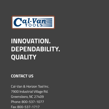
INNOVATION.
DEPENDABILITY.
QUALITY
CONTACT US
Cal-Van & Horizon Tool Inc.
7900 Industrial Village Rd.
Greensboro, NC 27409
Phone:
800-537-1077
Fax: 800-537-1717