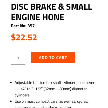
DISC BRAKE & SMALL
ENGINE HONE
Part No: 357
$
22.52
Disc
ADD TO CART
Brake
&
Small
Engine
ADD TO WISHLIST
Hone
Adjustable tension flex shaft cylinder hone covers
quantity
1-1/4″ to 3-1/2″ (32mm – 89mm) diameter
cylinders.
Use on most compact cars, as well as, cycles,
lawnmowers, and outboard motors.