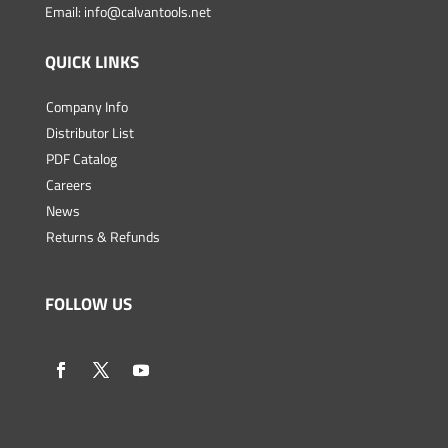
Email:
info@calvantools.net
QUICK LINKS
Company Info
Distributor List
PDF Catalog
Careers
News
Returns & Refunds
FOLLOW US