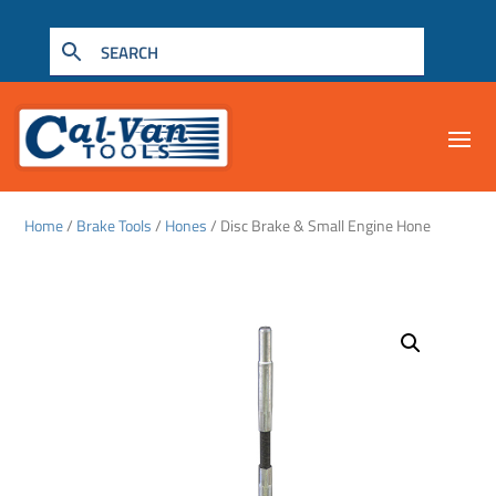
Home
/
Brake Tools
/
Hones
/ Disc Brake & Small Engine Hone